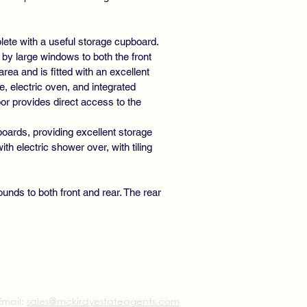
ete with a useful storage cupboard.
y large windows to both the front
area and is fitted with an excellent
, electric oven, and integrated
or provides direct access to the
boards, providing excellent storage
 electric shower over, with tiling
unds to both front and rear. The rear
Email:
sales@mckirdyestateagents.com