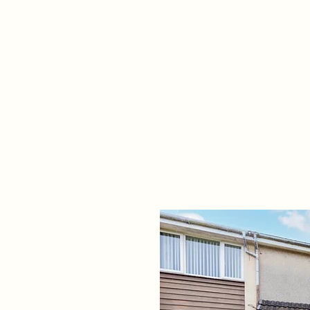
Home
Propert