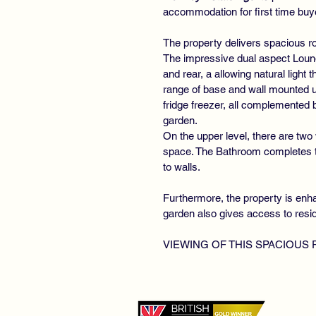
accommodation for first time buye
The property delivers spacious r
The impressive dual aspect Loung
and rear, a allowing natural light 
range of base and wall mounted un
fridge freezer, all complemented
garden.
On the upper level, there are two
space. The Bathroom completes the
to walls.
Furthermore, the property is enha
garden also gives access to resi
VIEWING OF THIS SPACIOUS
©