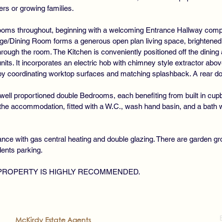
rs or growing families.
ooms throughout, beginning with a welcoming Entrance Hallway compl
e/Dining Room forms a generous open plan living space, brightened b
through the room. The Kitchen is conveniently positioned off the dining 
its. It incorporates an electric hob with chimney style extractor above
 by coordinating worktop surfaces and matching splashback. A rear do
 well proportioned double Bedrooms, each benefiting from built in cup
 accommodation, fitted with a W.C., wash hand basin, and a bath with
nce with gas central heating and double glazing. There are garden gro
dents parking.
 PROPERTY IS HIGHLY RECOMMENDED.
2022
McKirdy Estate Agents
. All rights reserved