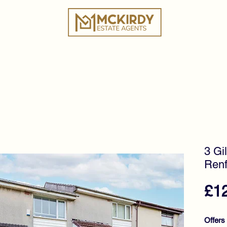
ies
Book a Valuation
Why Choose Us?
Tes
3 Gil
Renf
£1
Offers