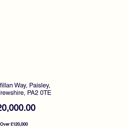
timonials
Awards
fillan Way, Paisley,
rewshire, PA2 0TE
Price
20,000.00
 Over £120,000