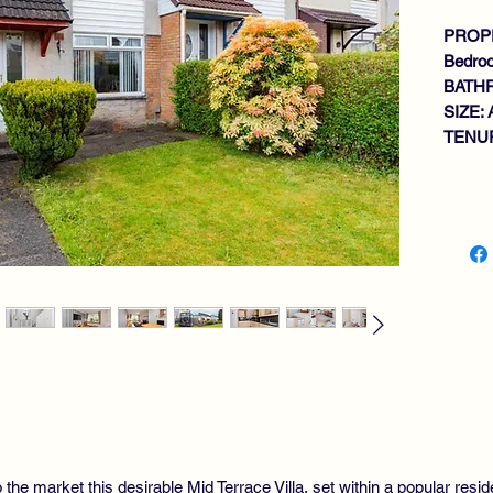
PROPE
Bedro
BATH
SIZE: 
TENUR
Key fe
SP
GE
RO
KI
2 
BA
GA
GA
DO
VI
 the market this desirable Mid Terrace Villa, set within a popular resid