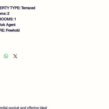
RTY TYPE: Terraced
oms: 2
ROOMS: 1
Ask Agent
E: Freehold
atures
ACIOUS MID TERRACE VILLA
NEROUS SIZE LOUNGE/DINING
OM
TCHEN
DOUBLE BEDROOMS
THROOM
RDENS
S CENTRAL HEATING
UBLE GLAZING
EWING RECOMMENDED.
ential pocket and offering ideal