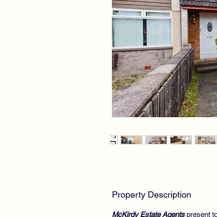
Property Description
McKirdy Estate Agents
present to