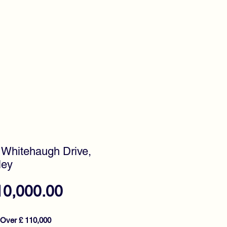
timonials
Awards
 Whitehaugh Drive,
ley
Price
10,000.00
 Over £ 110,000