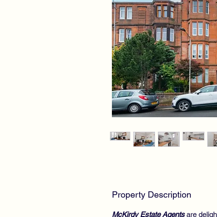
Property Description
McKirdy Estate Agents
are delig