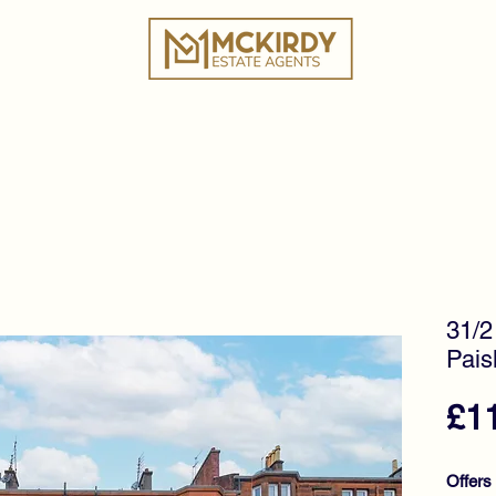
ies
Book a Valuation
Why Choose Us?
Tes
31/2
Pais
£1
Offers