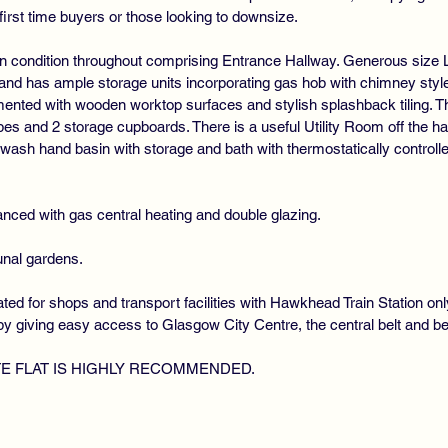
first time buyers or those looking to downsize.
lk in condition throughout comprising Entrance Hallway. Generous size 
 and has ample storage units incorporating gas hob with chimney style
mented with wooden worktop surfaces and stylish splashback tiling. T
drobes and 2 storage cupboards. There is a useful Utility Room off the
ash hand basin with storage and bath with thermostatically control
nced with gas central heating and double glazing.
unal gardens.
ated for shops and transport facilities with Hawkhead Train Station o
y giving easy access to Glasgow City Centre, the central belt and b
TE FLAT IS HIGHLY RECOMMENDED.