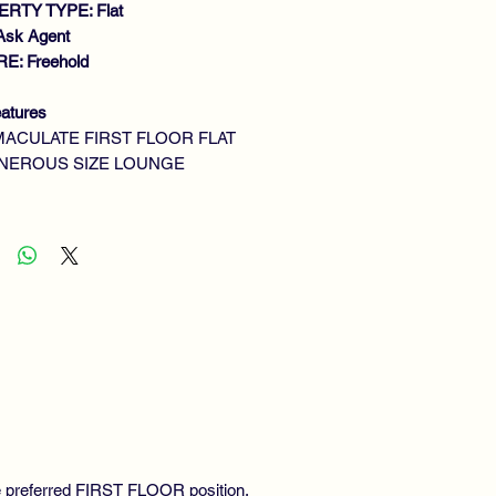
RTY TYPE: Flat
Ask Agent
E: Freehold
atures
MACULATE FIRST FLOOR FLAT
NEROUS SIZE LOUNGE
UBLE BEDROOM
TTED KITCHEN
ILITY ROOM
DERN BATHROOM
S CENTRAL HEATING
UBLE GLAZING
MMUNAL GARDENS
he preferred FIRST FLOOR position,