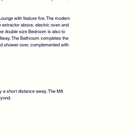
Lounge with feature fire. The modern
 extractor above, electric oven and
he double size Bedroom is also to
 hallway. The Bathroom completes the
led shower over, complemented with
nly a short distance away. The M8
eyond.