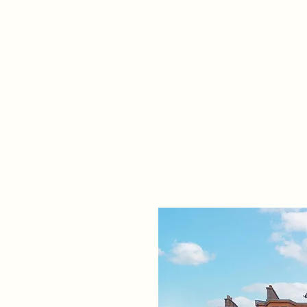
Home
Propert