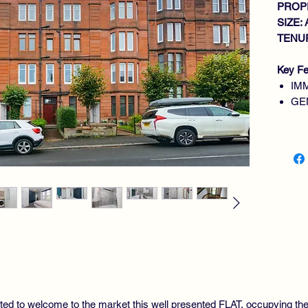
PROPE
SIZE: 
TENUR
Key Fe
IM
GE
DO
FI
UT
MO
GA
DO
CO
hted to welcome to the market this well presented FLAT, occupying t