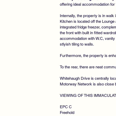
offering ideal accommodation for 
Internally, the property is in wa
Kitchen is located off the Lounge
integrated fridge freezer, comple
the front with built in fitted war
accommodation with W.C, vanity w
stlyish tiling to walls.
Furthermore, the property is enha
To the rear, there are neat comm
Whitehaugh Drive is centrally loc
Motorway Network is also close b
VIEWING OF THIS IMMACULA
EPC C
Freehold