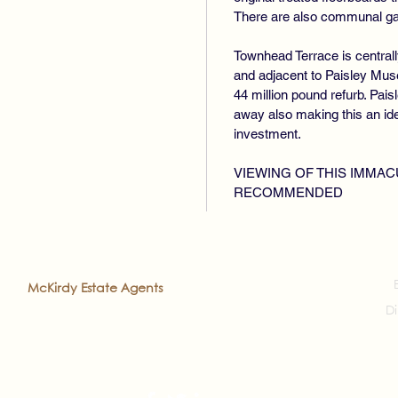
There are also communal gar
Townhead Terrace is centrall
and adjacent to Paisley Mus
44 million pound refurb. Pais
away also making this an ideal
investment.
VIEWING OF THIS IMMAC
RECOMMENDED
2022
McKirdy Estate Agents
. All rights reserved
Di
veloped by
Prea'ch