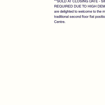
**SOLD AT CLOSING DATE - 
REQUIRED DUE TO HIGH DEMAN
are delighted to welcome to the 
traditional second floor flat posit
Centre.