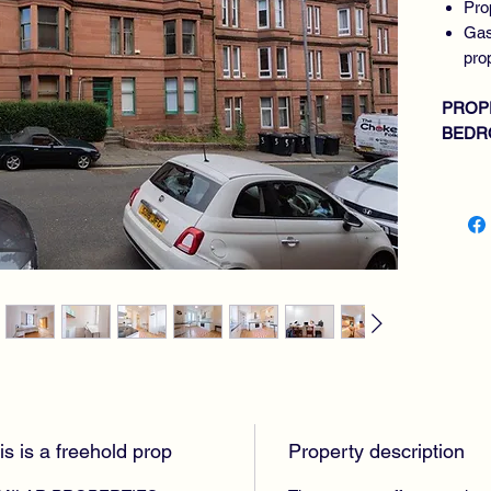
Pro
Gas
pro
PROP
BEDR
BATH
is is a freehold prop
Property description