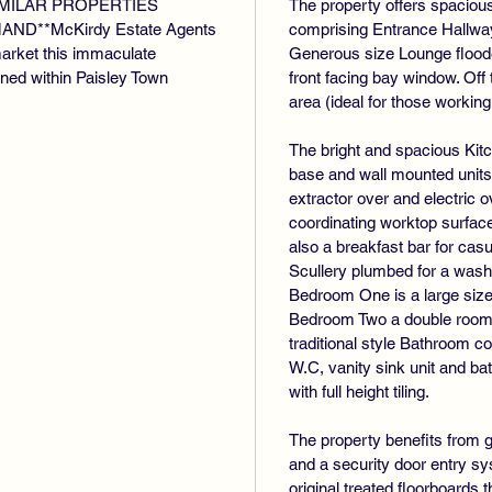
SIMILAR PROPERTIES
The property offers spacio
D**McKirdy Estate Agents
comprising Entrance Hallway w
market this immaculate
Generous size Lounge flooded
ioned within Paisley Town
front facing bay window. Off
area (ideal for those workin
The bright and spacious Kitc
base and wall mounted units 
extractor over and electric
coordinating worktop surface
also a breakfast bar for casua
Scullery plumbed for a wash
Bedroom One is a large size 
Bedroom Two a double room to
traditional style Bathroom 
W.C, vanity sink unit and 
with full height tiling.
The property benefits from g
and a security door entry s
original treated floorboards 