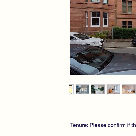
Tenure: Please confirm if th