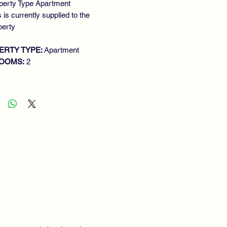
perty Type Apartment
 is currently supplied to the
perty
ERTY TYPE:
Apartment
OOMS:
2
ROOMS:
1