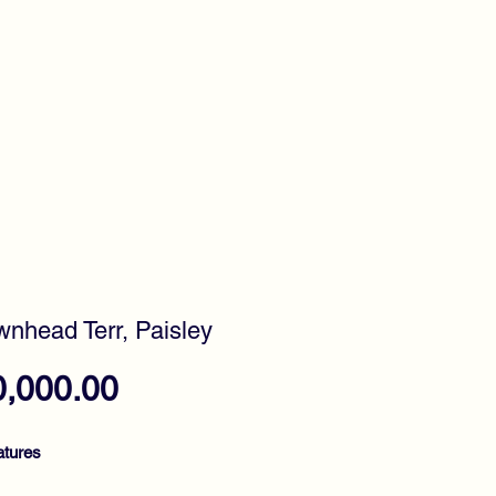
timonials
Awards
wnhead Terr, Paisley
Price
0,000.00
atures