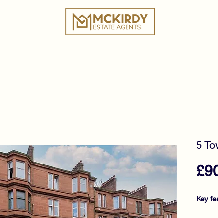
ies
Book a Valuation
Why Choose Us?
Tes
5 To
£9
Key fe