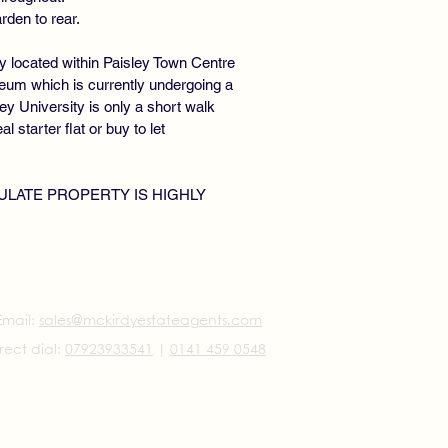
den to rear.
y located within Paisley Town Centre
eum which is currently undergoing a
ley University is only a short walk
 starter flat or buy to let
ULATE PROPERTY IS HIGHLY
Email:
sales@mckirdyestateagents.com
rect dial:
07923933541
|
0141 459 0548