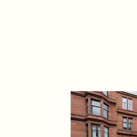
Home
Propert