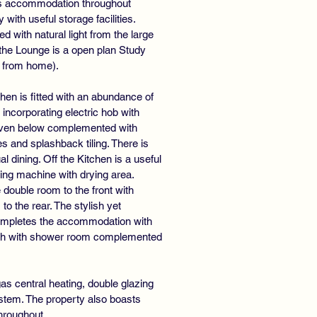
us accommodation throughout
ith useful storage facilities.
 with natural light from the large
 the Lounge is a open plan Study
g from home).
hen is fitted with an abundance of
incorporating electric hob with
 oven below complemented with
s and splashback tiling. There is
l dining. Off the Kitchen is a useful
ing machine with drying area.
double room to the front with
 the rear. The stylish yet
completes the accommodation with
bath with shower room complemented
as central heating, double glazing
ystem. The property also boasts
throughout.