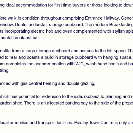
ing ideal accommodation for first time buyers or those looking to dow
mplete walk in condition throughout comprising Entrance Hallway. Gene
g window. Useful understair storage cupboard. The modern Breakfasting 
s incorporating electric hob and oven complemented with stylish spla
useful breakfast bar.
benefits from a large storage cupboard and access to the loft space.
 to rear and boasts a build in storage cupboard with hanging space. 
om completes the accommodation with W.C, wash hand basin and bath 
ling.
nced with gas central heating and double glazing.
hich has potential for extension to the side. (subject to planning and r
rden shed. There is an allocated parking bay to the side of the proper
ocal amenities and transport facilities. Paisley Town Centre is only a 