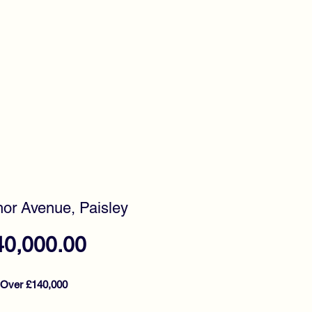
timonials
Awards
or Avenue, Paisley
Price
40,000.00
 Over £140,000