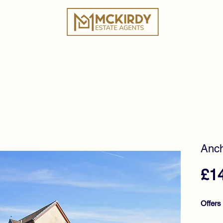
ies
Book a Valuation
Why Choose Us?
Tes
Anch
£1
Offers