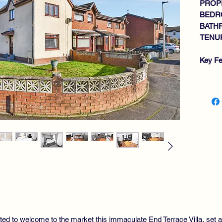
PROPE
BEDR
BATH
TENUR
Key Fe
IM
WI
GE
MO
2 
BA
GA
DO
AL
PR
ted to welcome to the market this immaculate End Terrace Villa, set am