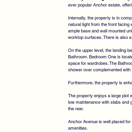
ever popular Anchor estate, offer
Internally, the property is in co
natural light from the front facin
ample base and wall mounted unit
worktop surfaces. There is also a 
On the upper level, the landing 
Bathroom. Bedroom One is located
space for wardrobes. The Bathro
shower over complemented with ti
Furthermore, the property is enha
The property enjoys a large plot w
low maintenance with slabs and ga
the rear.
Anchor Avenue is well placed for l
amenities.