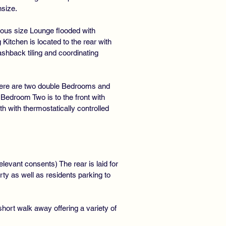
nsize.
rous size Lounge flooded with
Kitchen is located to the rear with
shback tiling and coordinating
 There are two double Bedrooms and
Bedroom Two is to the front with
with thermostatically controlled
elevant consents) The rear is laid for
ty as well as residents parking to
short walk away offering a variety of