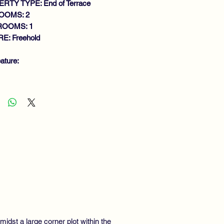
RTY TYPE: End of Terrace
OOMS: 2
ROOMS: 1
E: Freehold
ature:
MACULATE END TERRACE VILLA
THIN LARGE CORNER PLOT
NEROUS SIZE LOUNGE
DERN FITTED KITCHEN
DOUBLE BEDROOMS
THROOM
S CENTRAL HEATING
UBLE GLAZING
LOCATE PARKING
IVATE GARDENS
idst a large corner plot within the