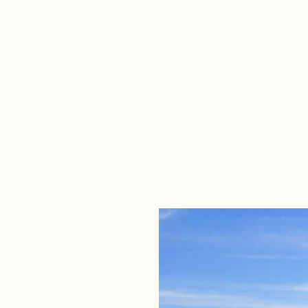
Home
Propert