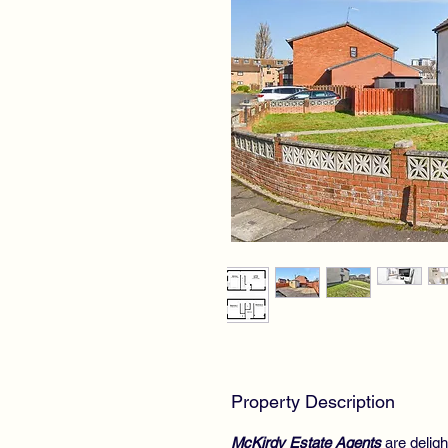
Property Description
McKirdy Estate Agents
are deligh