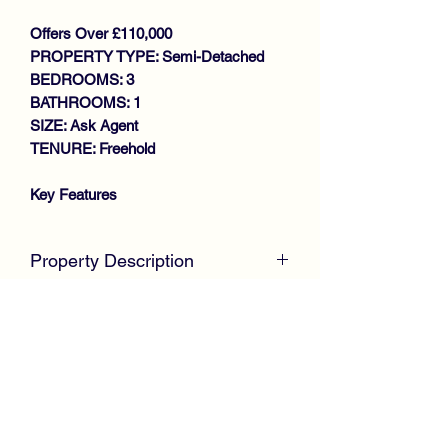
Offers Over £110,000
PROPERTY TYPE: Semi-Detached
BEDROOMS: 3
BATHROOMS: 1
SIZE: Ask Agent
TENURE: Freehold
Key Features
SPACIOUS FAMILY SIZE HOME
SEMI DETACHED VILLA
Property Description
GENEROUS SIZE LOUNGE
LARGE KITCHEN
McKirdy Estate Agents
present to the
CONSERVATORY
market this desirable Semi Detached
3 DOUBLE BEDROOMS
Villa, positioned within an established
DOWNSTAIRS BATHROOM
residential area offering ideal family
GAS CENTRAL HEATING
accommodation throughout.
DOUBLE GLAZING
DRIVEWAY
Internally, the spacious property