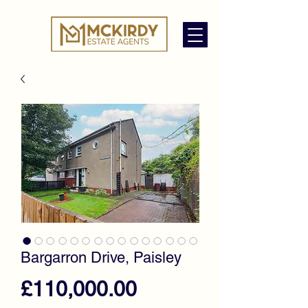
Bargarron Drive, Paisley
Price
£110,000.00