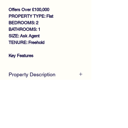
Offers Over £100,000
PROPERTY TYPE: Flat
BEDROOMS: 2
BATHROOMS: 1
SIZE: Ask Agent
TENURE: Freehold
Key Features
WALK IN CONDITION
THROUGHOUT
Property Description
SPACIOUS UPPER COTTAGE
FLAT
McKirdy Estate Agents
are delighted to
GENEROUS SIZE LOUNGE
welcome to the market this desirable
MODERN FITTED KITCHEN
Upper Cottage Flat offered in complete
2 DOUBLE BEDROOMS
walk in condition throughout, offering
BATHROOM
ideal accommodation for first time
GAS CENTRAL HEATING
buyers or buy to let investors.
DOUBLE GLAZING
LARGE DRIVEWAY