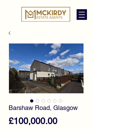
Barshaw Road, Glasgow
Price
£100,000.00