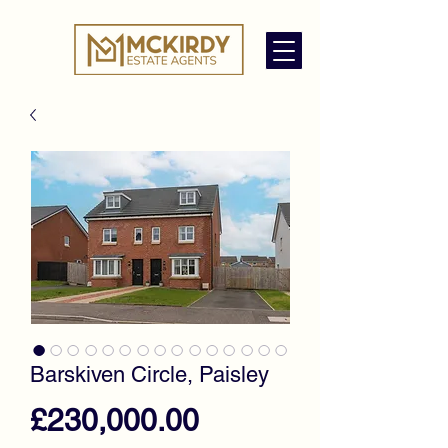
Barskiven Circle, Paisley
Price
£230,000.00