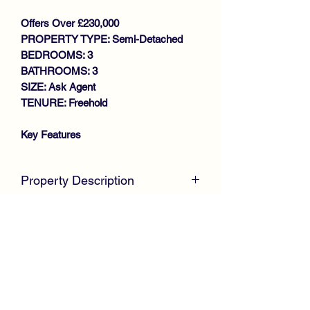
Offers Over £230,000
PROPERTY TYPE: Semi-Detached
BEDROOMS: 3
BATHROOMS: 3
SIZE: Ask Agent
TENURE: Freehold
Key Features
SPACIOUS SEMI DETACHED
TOWNHOUSE
Property Description
IMMACULATE THROUGHOUT
BAY WINDOWED LOUNGE
CLOSING DATE - WEDNESDAY 26TH
STYLISH MODERN FITTED
FEBRUARY @ 12
NOON McKirdy
DINING KITCHEN
Estate Agents
are delighted to welcome
DOWNSTAIRS W.C
to the market this immaculate Semi
3 BEDROOMS (MASTER EN-
Detached Townhouse, positioned within
SUITE)
a modern desirable development by
STUDY AREA
Keepmoat Homes.
FAMILY BATHROOM