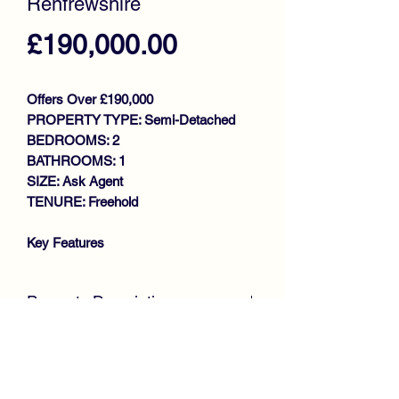
Renfrewshire
Price
£190,000.00
Offers Over £190,000
PROPERTY TYPE: Semi-Detached
BEDROOMS: 2
BATHROOMS: 1
SIZE: Ask Agent
TENURE: Freehold
Key Features
INCREDIBLE VIEWS TO REAR
EXTENDED SEMI DETACHED
Property Description
VILLA
WITHIN SOUGHT AFTER
CLOSING DATE - FRIDAY 30TH MAY
LOCATION
@ 12 NOON
McKirdy Estate Agents
WALK IN CONDITION
are delighted to welcome to the market
THROUGHOUT
this beautiful Extended Semi Detached