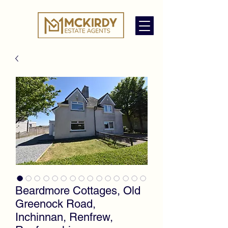
Beardmore Cottages, Old
Greenock Road,
Inchinnan, Renfrew,