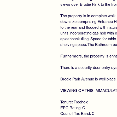
views over Brodie Park to the fro
The property is in complete walk 
downsize comprising Entrance Hal
to the rear and flooded with natur
units incorporating gas hob with
splashback tiling. Space for tabl
shelving space. The Bathroom co
Furthermore, the property is enha
There is a security door entry s
Brodie Park Avenue is well place 
VIEWING OF THIS IMMACULA
Tenure: Freehold
EPC Rating: C
Council Tax Band: C