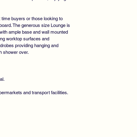
 time buyers or those looking to
pboard. The generous size Lounge is
ont with ample base and wall mounted
ing worktop surfaces and
ardrobes providing hanging and
h shower over.
al.
ermarkets and transport facilities.