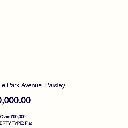
timonials
Awards
ie Park Avenue, Paisley
Price
0,000.00
 Over £90,000
RTY TYPE: Flat