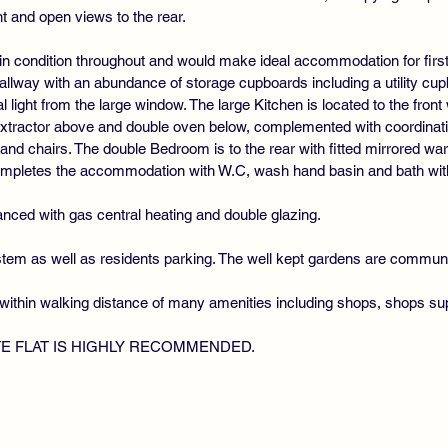
nt and open views to the rear.
in condition throughout and would make ideal accommodation for first
lway with an abundance of storage cupboards including a utility cu
al light from the large window. The large Kitchen is located to the fr
 extractor above and double oven below, complemented with coordinat
e and chairs. The double Bedroom is to the rear with fitted mirrored w
mpletes the accommodation with W.C, wash hand basin and bath wit
nced with gas central heating and double glazing.
ystem as well as residents parking. The well kept gardens are commun
within walking distance of many amenities including shops, shops sup
TE FLAT IS HIGHLY RECOMMENDED.