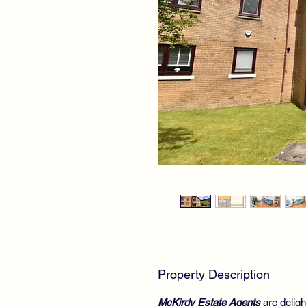
Property Description
McKirdy Estate Agents
are deligh