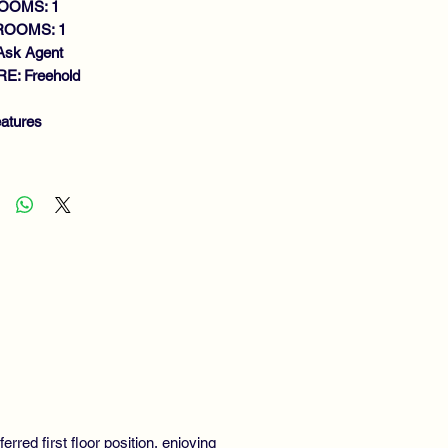
OOMS: 1
ROOMS: 1
Ask Agent
E: Freehold
atures
MACULATE FIRST FLOOR FLAT
EN VIEWS TO FRONT AND REAR
NEROUS SIZE LOUNGE
NING KITCHEN
RGE DOUBLE BEDROOM
THROOM
S CENTRAL HEATING
UBLE GLAZING
CURITY ENTRY SYSTEM
SIDENTS PARKING
red first floor position, enjoying