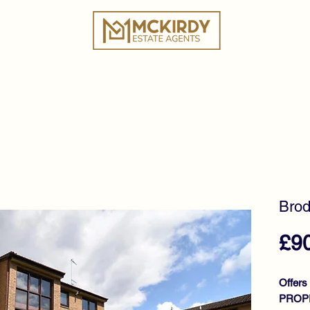
ies
Book a Valuation
Why Choose Us?
Tes
Brod
£9
Offers
PROPE