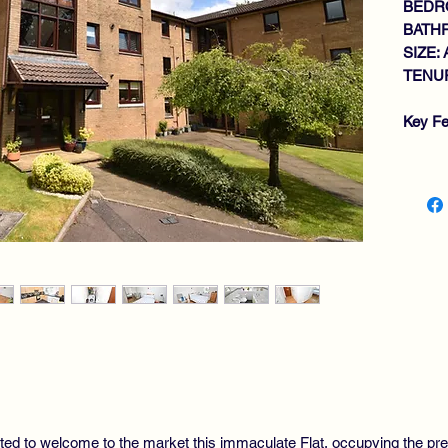
BEDR
BATH
SIZE: 
TENUR
Key Fe
IM
OP
GE
DI
LA
BA
GA
DO
SE
RE
ted to welcome to the market this immaculate Flat, occupying the prefer