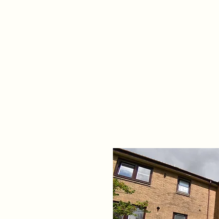
Home
Propert