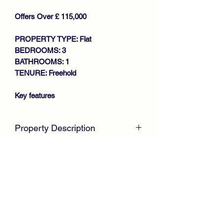
Offers Over £ 115,000
PROPERTY TYPE: Flat
BEDROOMS: 3
BATHROOMS: 1
TENURE: Freehold
Key features
SOUGHT AFTER LOCATION
Property Description
SPACIOUS LOWER COTTAGE
FLAT
SOLD AT CLOSING DATE - SIMILAR
GENEROUS SIZE LOUNGE
PROPERTY REQUIRED DUE TO
FITTED KITCHEN WITH FRENCH
HIGH DEMAND - BUYERS WAITING
DOORS TO GARDEN
McKirdy Estate Agents are delighted to
3 GOOD SIZE BEDROOMS
welcome to the market this spacious
BATHROOM
Lower Cottage Flat offering family size
PRIVATE GARDENS
accommodation throughout.