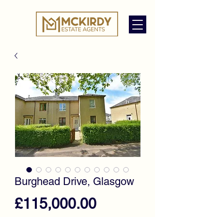
Burghead Drive, Glasgow
Price
£115,000.00