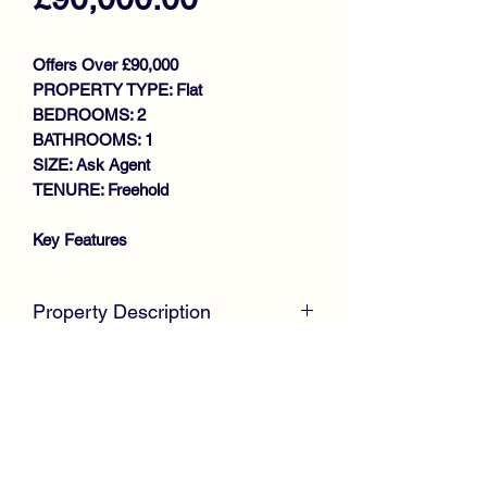
Offers Over £90,000
PROPERTY TYPE: Flat
BEDROOMS: 2
BATHROOMS: 1
SIZE: Ask Agent
TENURE: Freehold
Key Features
SPACIOUS LOWER COTTAGE
WALK IN CONDITION
Property Description
THROUGHOUT
GENEROUS SIZE LOUNGE
McKirdy Estate Agents
offer to the
DINING KITCHEN
market this well presented, Lower
2 DOUBLE BEDROOMS
Cottage Flat, situated within an
BATHROOM
established residential area, offering
GAS CENTRAL HEATING
ideal accommodation for first time
DOUBLE GLAZING
buyers or those looking to downsize.