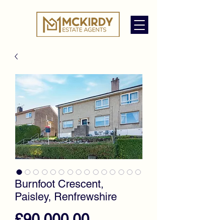
Burnfoot Crescent,
Paisley, Renfrewshire
Price
£90,000.00