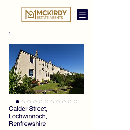
Calder Street,
Lochwinnoch,
Renfrewshire