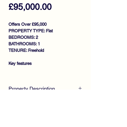
Price
£95,000.00
Offers Over £95,000
PROPERTY TYPE: Flat
BEDROOMS: 2
BATHROOMS: 1
TENURE: Freehold
Key features
STUNNING UPPER COTTAGE
FLAT
Property Description
GENEROUS SIZE LOUNGE
FITTED KITCHEN
McKirdy Estate Agents
are proud to
2 BEDROOMS
welcome to the market this stunning
BATHROOM
Upper Cottage Flat, positioned within a
GAS CENTRAL HEATING
popular sought after locale, only a short
DOUBLE GLAZING
walk from Lochwinnoch High Street.