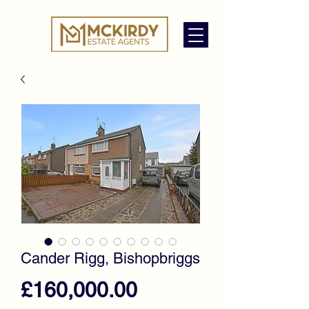
Cander Rigg, Bishopbriggs
Price
£160,000.00