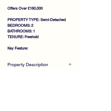
Offers Over £160,000
PROPERTY TYPE: Semi-Detached
BEDROOMS: 2
BATHROOMS: 1
TENURE: Freehold
Key Feature:
DESIRABLE SOUGHT AFTER
Property Description
LOCATION
SEMI DETACHED VILLA
McKirdy Estate Agents
are delighted to
LOUNGE
welcome to the market this desirable
OPEN PLAN DINING KITCHEN
Semi Detached Villa positioned within a
STUDY
desirable sought after locale, offering
2 DOUBLE BEDROOMS
spacious accommodation throughout.
BATHROOM
GAS CENTRAL HEATING
Internally, the property requires
DOUBLE GLAZING