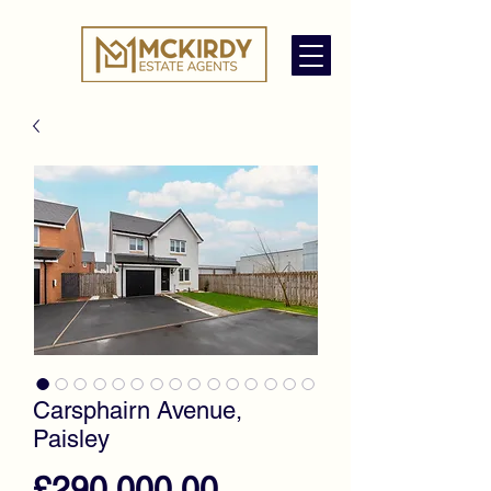
Carsphairn Avenue,
Paisley
Price
£290,000.00