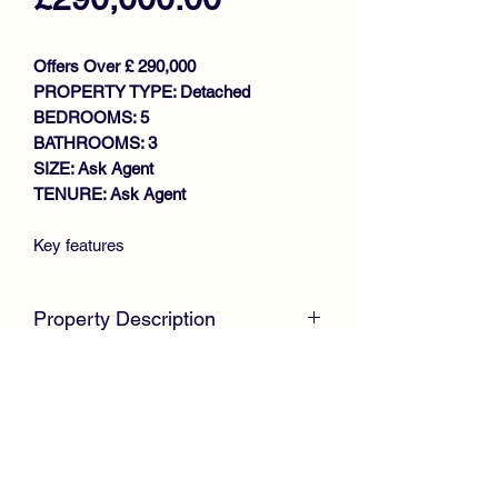
Offers Over £ 290,000
PROPERTY TYPE: Detached
BEDROOMS: 5
BATHROOMS: 3
SIZE: Ask Agent
TENURE: Ask Agent
Key features
STUNNING DETACHED VILLA
IMPRESSIVE LOUNGE WITH
Property Description
FRENCH DOORS
DINING KITCHEN
McKirdy Estate Agents
are proud to
DOWNSTAIRS W.C
welcome to the market, this stunning
DINING ROOM/BEDROOM 5
family-sized Detached Villa by
4 DOUBLE BEDROOMS (NASTER
Keepmoat Homes, which is tucked
EN-SUITE)
away within a highly desirable modern
FAMILY BATHROOM
development, offering immaculate