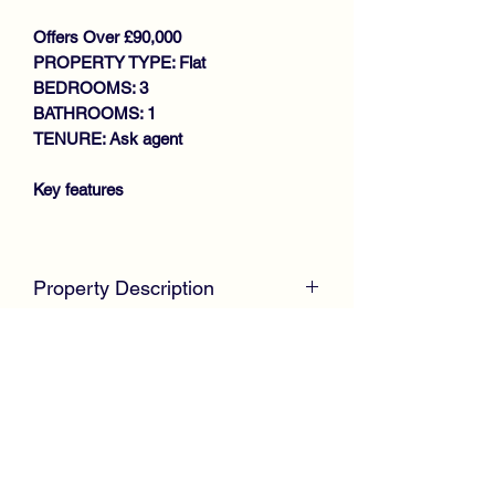
Offers Over £90,000
PROPERTY TYPE: Flat
BEDROOMS: 3
BATHROOMS: 1
TENURE: Ask agent
Key features
IMMACULATE CONDITION
THROUGHOUT
Property Description
SPACIOUS LOWER COTTAGE
FLAT
McKirdy Estate Agents
are delighted to
GENEROUS SIZE LOUNGE WITH
welcome to the market this immaculate
FRENCH DOORS TO REAR
Lower Cottage Flat positioned within a
GARDEN
popular residential area.
MODERN FITTED KITCHEN
3 BEDROOMS
Internally, the spacious property is in
MODERN SHOWER ROOM
complete walk in condition throughout
GAS CENTRAL HEATING