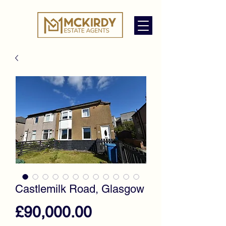
Castlemilk Road, Glasgow
Price
£90,000.00