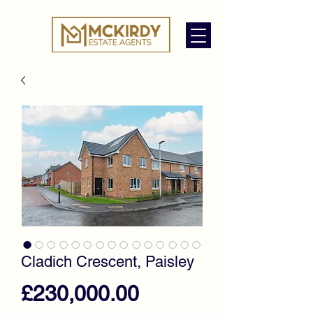
Cladich Crescent, Paisley
Price
£230,000.00