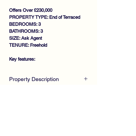
Offers Over £230,000
PROPERTY TYPE: End of Terraced
BEDROOMS: 3
BATHROOMS: 3
SIZE: Ask Agent
TENURE: Freehold
Key features:
STUNNING PROPERTY
Property Description
THROUGHOUT
MODERN END TERRACE VILLA
McKirdy Estate Agents
are proud to
BRIGHT DUAL ASPECT LOUNGE
welcome to the market this truly
LARGE DINING KITCHEN
stunning End Terrace Villa, positioned
DOWNSTAIRS W.C
within a popular modern development
3 GENEROUS SIZE BEDROOMS
by Keepmoat Homes, offering family-
MASTER EN-SUITE
size accommodation throughout.
FAMILY BATHROOM
GAS CENTRAL HEATING