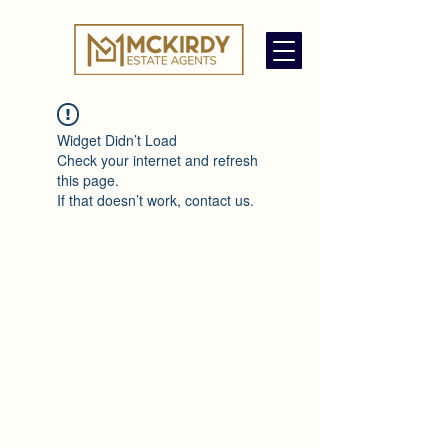
Widget Didn’t Load
Check your internet and refresh
this page.
If that doesn’t work, contact us.