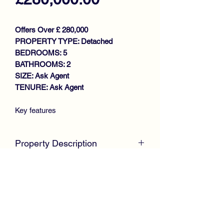
Offers Over £ 280,000
PROPERTY TYPE: Detached
BEDROOMS: 5
BATHROOMS: 2
SIZE: Ask Agent
TENURE: Ask Agent
Key features
FAMILY SIZE DETACHED VILLA
EXCELLENT SIZE LOUNGE
Property Description
MODERN REFITTED KITCHEN
DINING ROOM/BEDROOM 5
UNEXPECTEDLY BACK ON THE
DOWNSTAIRS SHOWER ROOM
MARKET
4 GENEROUS SIZE BEDROOMS
McKirdy Estate Agents
are delighted to
FAMILY BATHROOM
welcome to the market this desirable
GAS CENTRAL HEATING
Detached Villa, positioned within a
DOUBLE GLAZING
much sought after locale, offering ideal