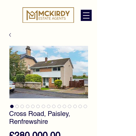
Cross Road, Paisley,
Renfrewshire
Price
£280,000.00