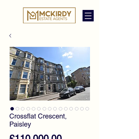
Crossflat Crescent,
Paisley
Price
£110,000.00