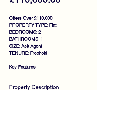
Offers Over £110,000
PROPERTY TYPE: Flat
BEDROOMS: 2
BATHROOMS: 1
SIZE: Ask Agent
TENURE: Freehold
Key Features
TRADITIONAL GROUND FLOOR
FLAT
Property Description
MODERNISED THROUGHOUT
BAY WINDOWED LOUNGE
McKirdy Estate Agents
are proud to
LARGE DINING REFITTED
welcome to the market this stunning
KITCHEN
Traditional Ground Floor Flat, centrally
UTILITY
located for all local amenities, offering
2 BEDROOMS
complete walk in condition throughout,
STUNNING BATHROOM
ideal for first time buyers or buy to let