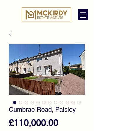
Cumbrae Road, Paisley
Price
£110,000.00