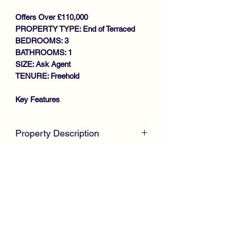
Offers Over £110,000
PROPERTY TYPE: End of Terraced
BEDROOMS: 3
BATHROOMS: 1
SIZE: Ask Agent
TENURE: Freehold
Key Features
LARGER STYLE END TERRACE
VILLA
Property Description
SPACIOUS FAMILY HOME
EXCELLENT SIZE
McKirdy Estate Agents
are delighted to
LOUNGE/DINING ROOM
welcome to the market this desirable
LARGE FITTED KITCHEN
larger style End Terrace Villa, positioned
STORE ROOM
with an established residential area,
3 EXCELLENT SIZE BEDROOMS
offering excellent size accommodation
WET ROOM
throughout.
GAS CENTRAL HEATING
DOUBLE GLAZING