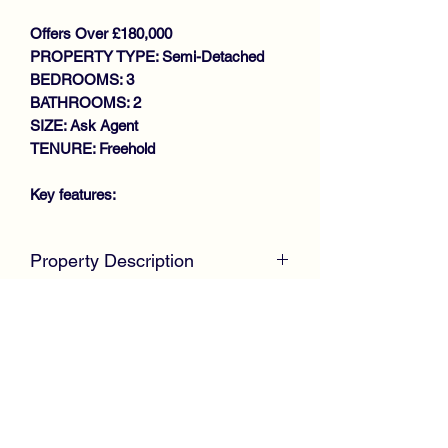
Offers Over £180,000
PROPERTY TYPE: Semi-Detached
BEDROOMS: 3
BATHROOMS: 2
SIZE: Ask Agent
TENURE: Freehold
Key features:
STUNNING MUST SEE
Property Description
PROPERTY
SPACIOUS SEMI DETACHED
McKirdy Estate Agent
s are delighted to
VILLA
welcome to the market this stunning
LOUNGE/DINING ROOM
Semi Detached Villa, positioned within a
MODERN FITTED KITCHEN
modern sought after development by
DOWNSTAIRS W.C
Taylor Wimpey, offering family size
3 BEDROOMS
accommodation throughout.
SHOWER ROOM
GAS CENTRAL HEATING