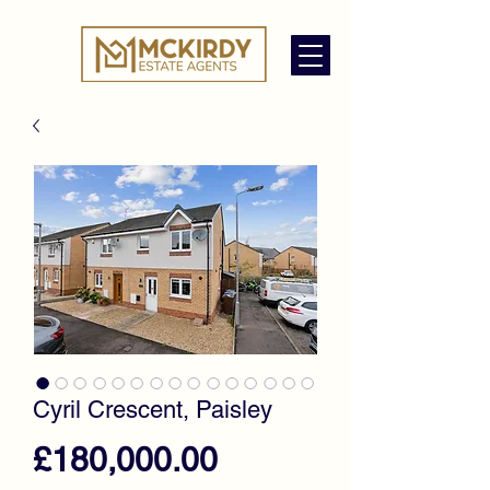
Cyril Crescent, Paisley
Price
£180,000.00