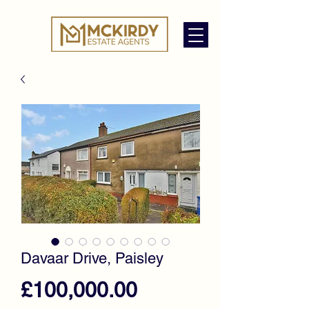
Davaar Drive, Paisley
Price
£100,000.00