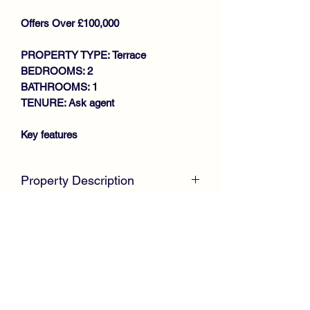
Offers Over £100,000
PROPERTY TYPE: Terrace
BEDROOMS: 2
BATHROOMS: 1
TENURE: Ask agent
Key features
SPACIOUS MID TERRACE VILLA
GENEROUS SIZE
Property Description
LOUNGE/DINING ROOM
FITTED KITCHEN
McKirdy Estate Agents
welcome to the
2 DOUBLE BEDROOMS
market this well presented Mid Terrace
SHOWER ROOM
Villa, positioned within an established
GAS CENTRAL HEATING
residential area, ideal for first time
DOUBLE GLAZING
buyers or growing families.
CLOSE TO AMENITIES
Internally, the property offers spacious