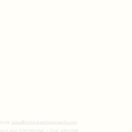
Email:
sales@mckirdyestateagents.com
rect dial:
07923933541
|
0141 459 0548