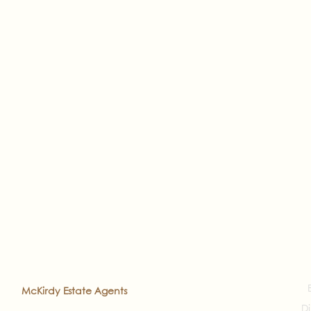
2022
McKirdy Estate Agents
. All rights reserved
Di