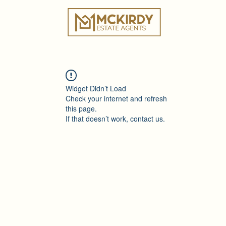
ies
Book a Valuation
Why Choose Us?
Tes
Widget Didn’t Load
Check your internet and refresh
this page.
If that doesn’t work, contact us.