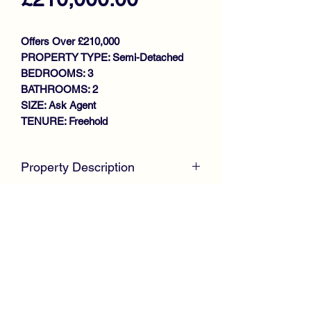
Offers Over £210,000
PROPERTY TYPE: Semi-Detached
BEDROOMS: 3
BATHROOMS: 2
SIZE: Ask Agent
TENURE: Freehold
Property Description
McKirdy Estate Agents
are delighted to
welcome to the market this immaculate
Semi Detached Villa situated within a
much sought after modern
development, offering spacious family
size accommodation throughout.
The desirable property presented in
Email:
sales@mckirdyestateagents.com