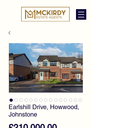
Earlshill Drive, Howwood,
Johnstone
Price
£210,000.00