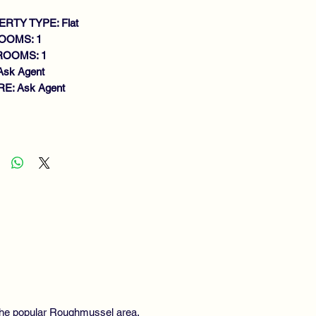
RTY TYPE: Flat
OOMS: 1
ROOMS: 1
Ask Agent
E: Ask Agent
atures
ACIOUS UPPER COTTAGE FLAT
LK IN CONDITION
ROUGHOUT
IGHT LOUNGE
EN PLAN FITTED KITCHEN
UBLE BEDROOM
S CENTRAL HEATING
UBLE GLAZING
IVATE GARDEN
SIDENTS PARKING
EWING HIGHLY RECOMMENDED
n the popular Roughmussel area,