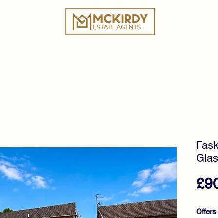
ies
Book a Valuation
Why Choose Us?
Tes
Fask
Glas
£9
Offers