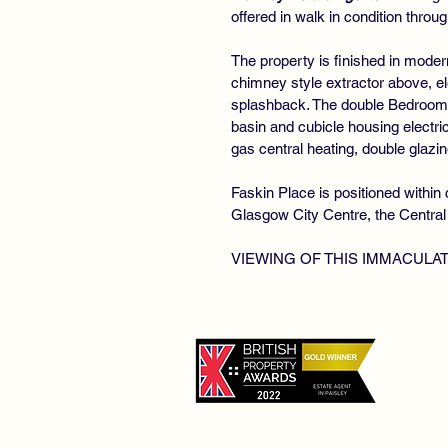
offered in walk in condition throug
The property is finished in moder
chimney style extractor above, el
splashback. The double Bedroom 
basin and cubicle housing electri
gas central heating, double glazing
Faskin Place is positioned withi
Glasgow City Centre, the Central
VIEWING OF THIS IMMACULA
©
De