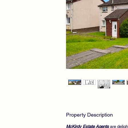
Property Description
McKirdy Estate Agents
are deligh