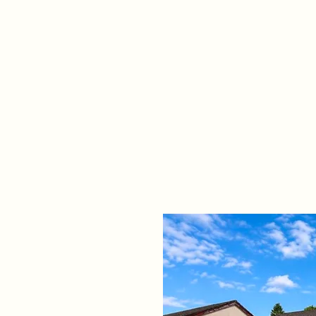
Home
Propert