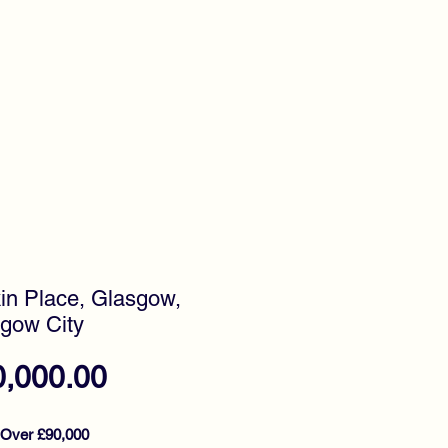
timonials
Awards
in Place, Glasgow,
gow City
Price
0,000.00
 Over £90,000