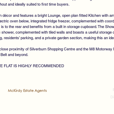
hout and ideally suited to first time buyers.
n décor and features a bright Lounge, open plan fitted Kitchen with a
ectric oven below, integrated fridge freezer, complemented with coor
is to the rear and benefits from a built in storage cupboard. The 
c shower, complemented with tiled walls and boasts a useful storage 
, residents’ parking, and a private garden section, making this an ideal
n close proximity of Silverburn Shopping Centre and the M8 Motorway
 Belt and beyond.
TE FLAT IS HIGHLY RECOMMENDED
2022
McKirdy Estate Agents
. All rights reserved
Di
veloped by
Prea'ch