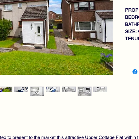
PROPE
BEDR
BATH
SIZE: 
TENUR
Key fe
SP
WA
TH
BR
OP
DO
GA
DO
PR
RE
VI
ted to present to the market this attractive Upper Cottage Flat withi