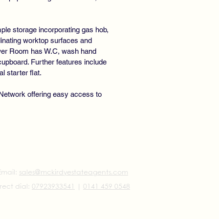
mple storage incorporating gas hob,
dinating worktop surfaces and
Shower Room has W.C, wash hand
cupboard. Further features include
 starter flat.
 Network offering easy access to
Email:
sales@mckirdyestateagents.com
rect dial:
07923933541
|
0141 459 0548