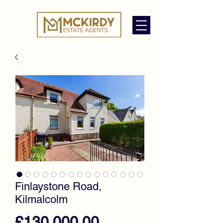
Finlaystone Road,
Kilmalcolm
Price
£130,000.00