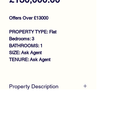
Offers Over £13000
PROPERTY TYPE: Flat
Bedrooms: 3
BATHROOMS: 1
SIZE: Ask Agent
TENURE: Ask Agent
Key features
SPACIOUS UPPER COTTAGE
Property Description
FLAT
DESIRABLE SOUGHT AFTER
McKirdy Estate Agent
s are proud to
LOCATION
welcome to the market this spacious
GENEROUS SIZE LOUNGE
Upper Cottage Flat, positioned within a
FITTED KITCHEN
highly sought after residential pocket of
3 DOUBLE BEDROOMS
Kilmacolm.
BATHROOM