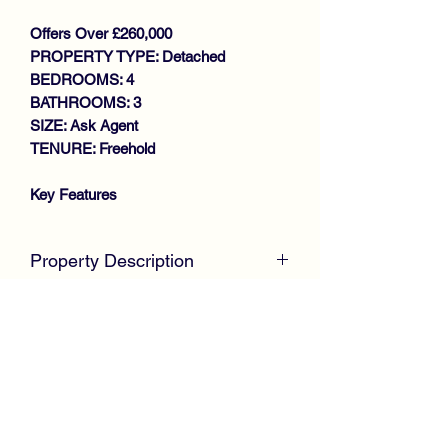
Offers Over £260,000
PROPERTY TYPE: Detached
BEDROOMS: 4
BATHROOMS: 3
SIZE: Ask Agent
TENURE: Freehold
Key Features
WALK IN CONDITION
THROUGHOUT
Property Description
DETACHED VILLA
GENEROUS SIZE LOUNGE
McKirdy Estate Agents
are delighted to
CONSERVATORY
present to the market this desirable
LARGE DINING KITCHEN
Detached Villa, positioned in a cul-de-
DOWNSTAIRS W.C
sac setting within a much sought after
4 BEDROOMS (MASTER EN-
development offering spacious family
SUITE)
size accommodation throughout.
FAMILY BATHROOM
GAS CENTRAL HEATING