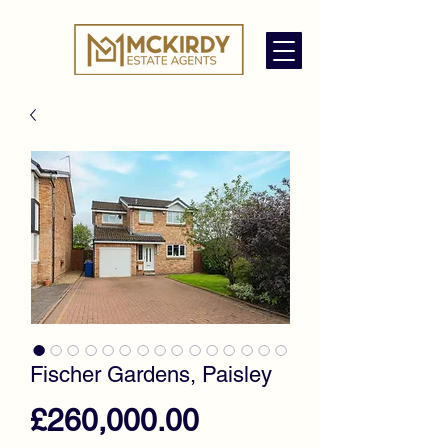
Fischer Gardens, Paisley
Price
£260,000.00