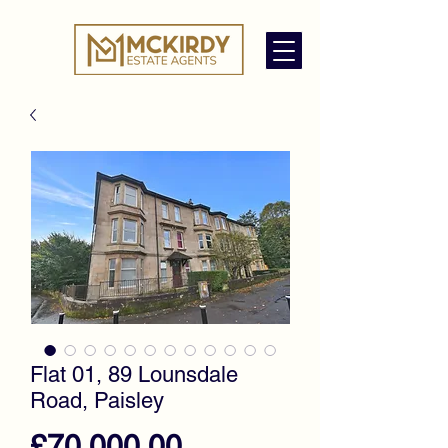
Flat 01, 89 Lounsdale
Road, Paisley
Price
£70,000.00