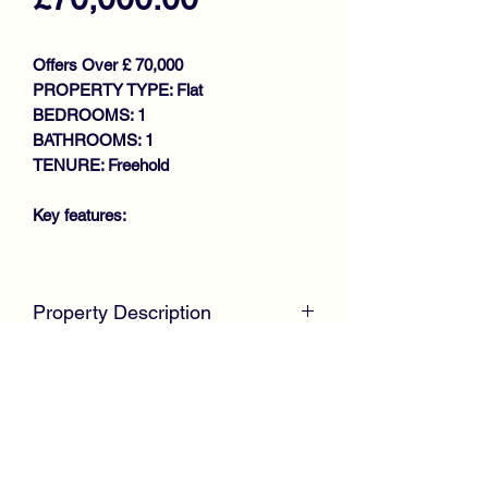
Offers Over £ 70,000
PROPERTY TYPE: Flat
BEDROOMS: 1
BATHROOMS: 1
TENURE: Freehold
Key features:
WELL PRESENTED IDEAL
STARTER FLAT
Property Description
SPACIOUS GROUND FLOOR
FLAT
McKirdy Estate Agents
are delighted to
BAY WINDOWED LOUNGE
welcome to the market this stunning
DINING KITCHEN
First Floor Flat, presented to the market
UTILITY
in complete walk in condition
DOUBLE BEDROOM
throughout, ideal for first time buyers or
SHOWER ROOM
professional.