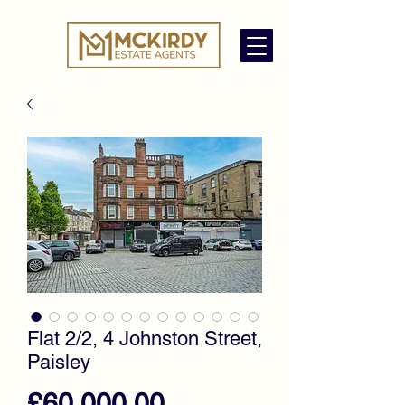
Flat 2/2, 4 Johnston Street,
Paisley
Price
£60,000.00