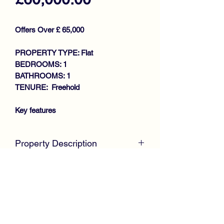
Offers Over £ 65,000
PROPERTY TYPE: Flat
BEDROOMS: 1
BATHROOMS: 1
TENURE: Freehold
Key features
LARGER STYLE TRADITIONAL
Property Description
2ND FLOOR FLAT
IMMACULATE CONDITION
CLOSING DATE SET - MONDAY
THROUGHOUT
22ND AUGUST @ 12 NOON
BAY WINDOWED LOUNGE WITH
McKirdy Estate Agents
are delighted to
STUDY OFF
welcome to the market this stunning
LARGE KITCHEN WITH DINING
larger style Traditional Second Floor Flat
RECESS AND UTILITY
offering spacious accommodation