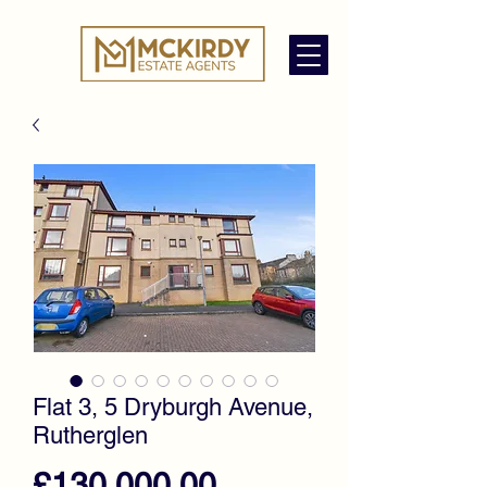
Flat 3, 5 Dryburgh Avenue,
Rutherglen
Price
£130,000.00