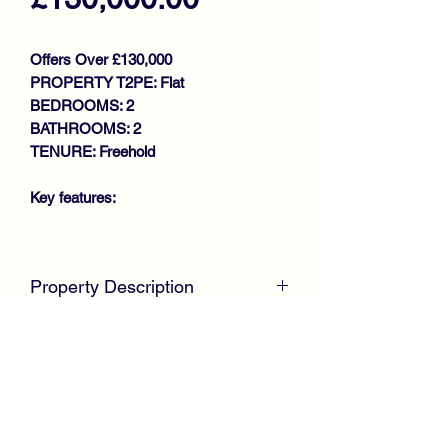
Offers Over £130,000
PROPERTY T2PE: Flat
BEDROOMS: 2
BATHROOMS: 2
TENURE: Freehold
Key features:
MODERN FIRST FLOOR FLAT
COMPLETE WALK IN CONDITION
Property Description
THROUGHOUT
GENEROUS SIZE LOUNGE
McKirdy Estate Agents
are proud to
KITCHEN
welcome to the market this immaculate
2 DOUBLE BEDROOMS
First Floor Flat positioned within the
MASTER EN-SUITE
ever popular development by
BATHROOM
Laurieston Homes, just off Dryburgh
GAS CENTRAL HEATING
Avenue in an exclusive cul-de-sac