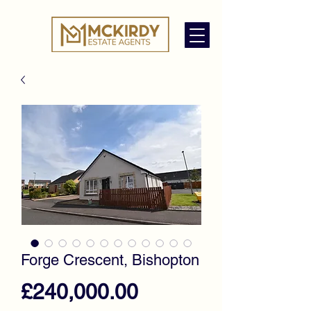
Forge Crescent, Bishopton
Price
£240,000.00