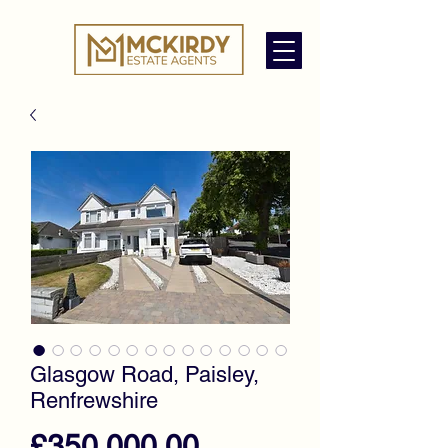
Glasgow Road, Paisley,
Renfrewshire
Price
£350,000.00