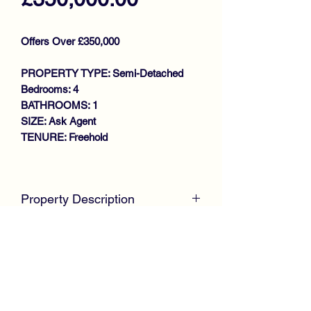
Offers Over £350,000
PROPERTY TYPE: Semi-Detached
Bedrooms: 4
BATHROOMS: 1
SIZE: Ask Agent
TENURE: Freehold
Key features
PRIME SOUGHT AFTER
Property Description
LOCATION
STUNNING EXTENDED SEMI
McKirdy Estate Agents
present to the
DETACHED VILLA
market this truly stunning Extended
IMPRESSIVE OPEN PLAN
Semi Detached Villa, beautifully
LOUNGE/KITCHEN/DINING AREA
positioned within the ever popular
4 BEDROOMS
Ralston area of Paisley and within the
SHOWER ROOM
catchment for the highly regarded