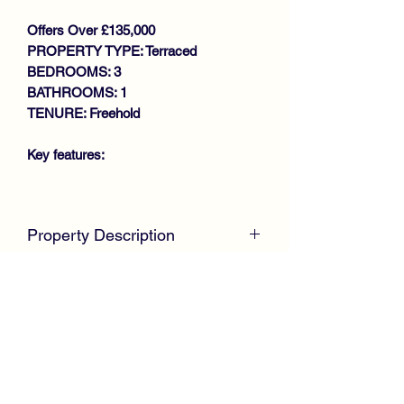
Offers Over £135,000
PROPERTY TYPE: Terraced
BEDROOMS: 3
BATHROOMS: 1
TENURE: Freehold
Key features:
WALK IN CONDITION
THROUGHOUT
Property Description
SPACIOUS MID TERRACE VILLA
LOUNGE/DINING ROOM
McKirdy Estate Agents
are delighted to
FITTED KITCHEN
welcome to the market this immaculate
3 BEDROOMS
Mid Terrace Villa, positioned within a
REFITTED BATHROOM
sought after pocket offering spacious
GAS CENTRAL HEATING
family size accommodation throughout.
DOUBLE GLAZING
LOW MAINTENANCE GARDEN
The property is in complete walk in
VIEWING RECOMMENDED