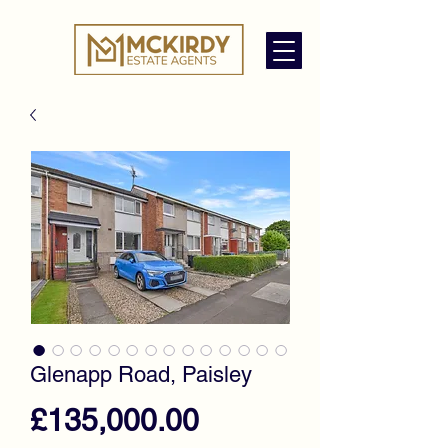
Glenapp Road, Paisley
Price
£135,000.00