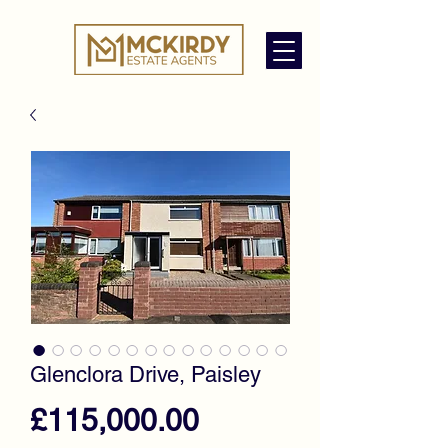
Glenclora Drive, Paisley
Price
£115,000.00