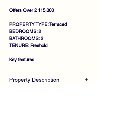
Offers Over £ 115,000
PROPERTY TYPE: Terraced
BEDROOMS: 2
BATHROOMS: 2
TENURE: Freehold
Key features
SOUGHT AFTER LOCATION
Property Description
SPACIOUS MID TERRACE VILLA
GENEROUS SIZE LOUNGE
Positioned within a desirable residential
KITCHEN
location, this excellent Mid Terrace Villa
2 DOUBLE BEDROOMS
offers spacious family size
SHOWER ROOM
accommodation throughout.
GAS CENTRAL HEATING
Internally, the well presented property
DOUBLE GLAZING
comprises Entrance Porch.
NEAT GARDENS
Hallway with useful downstairs W.C.