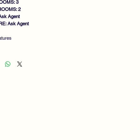
OOMS: 3
ROOMS: 2
Ask Agent
E: Ask Agent
atures
MI DETACHED VILLA
IET CUL DE SAC
IGHT LOUNGE
ACIOUS DINING KITCHEN
WNSTAIRS BATHROOM
DOUBLE BEDROOMS
OWER ROOM
S CENTRAL HEATING
UBLE GLAZING
W MAINTENANCE
RDENS/DRIVEWAY