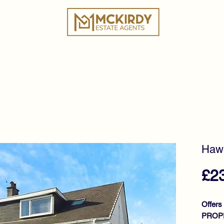
ies
Book a Valuation
Why Choose Us?
Tes
Hawk
£2
Offers
PROPE