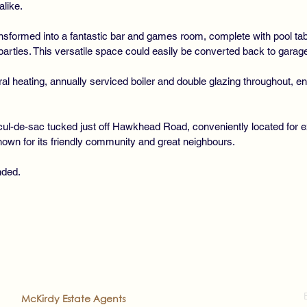
alike.
sformed into a fantastic bar and games room, complete with pool tabl
parties. This versatile space could easily be converted back to garage
ral heating, annually serviced boiler and double glazing throughout, 
l-de-sac tucked just off Hawkhead Road, conveniently located for ex
known for its friendly community and great neighbours.
nded.
2022
McKirdy Estate Agents
. All rights reserved