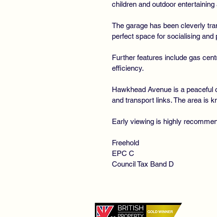
children and outdoor entertaining 
The garage has been cleverly tran
perfect space for socialising and 
Further features include gas cent
efficiency.
Hawkhead Avenue is a peaceful cu
and transport links. The area is 
Early viewing is highly recomme
Freehold
EPC C
Council Tax Band D
©