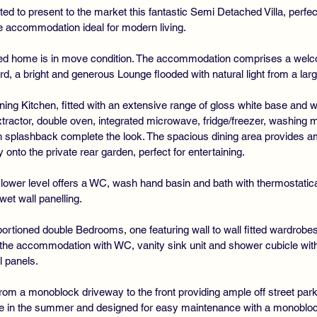
ted to present to the market this fantastic Semi Detached Villa, perfect
le accommodation ideal for modern living.
ned home is in move condition. The accommodation comprises a welc
d, a bright and generous Lounge flooded with natural light from a larg
ning Kitchen, fitted with an extensive range of gloss white base and w
xtractor, double oven, integrated microwave, fridge/freezer, washing
 splashback complete the look. The spacious dining area provides amp
 onto the private rear garden, perfect for entertaining.
ower level offers a WC, wash hand basin and bath with thermostatical
t wall panelling.
oportioned double Bedrooms, one featuring wall to wall fitted wardrobes
e accommodation with WC, vanity sink unit and shower cubicle with r
l panels.
from a monoblock driveway to the front providing ample off street parki
ne in the summer and designed for easy maintenance with a monoblock p