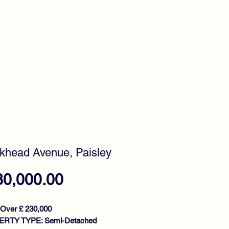
timonials
Awards
head Avenue, Paisley
Price
30,000.00
 Over £ 230,000
RTY TYPE: Semi-Detached