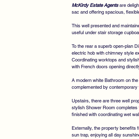
McKirdy Estate Agents
are deligh
sac and offering spacious, flexib
This well presented and maintai
useful under stair storage cupboar
To the rear a superb open-plan Di
electric hob with chimney style e
Coordinating worktops and stylish
with French doors opening directly
A modern white Bathroom on the l
complemented by contemporary we
Upstairs, there are three well pr
stylish Shower Room completes th
finished with coordinating wet wal
Externally, the property benefits 
sun trap, enjoying all day sunshi