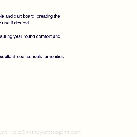
e and dart board, creating the
 use if desired.
ensuring year round comfort and
cellent local schools, amenities
Email:
sales@mckirdyestateagents.com