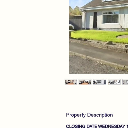
Property Description
CLOSING DATE WEDNESDAY 1