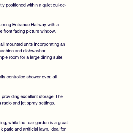
ly positioned within a quiet cul-de-
oming Entrance Hallway with a
e front facing picture window.
all mounted units incorporating an
 machine and dishwasher.
le room for a large dining suite,
ly controlled shower over, all
 providing excellent storage. The
adio and jet spray settings,
ng, while the rear garden is a great
atio and artificial lawn, ideal for