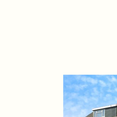
Home
Propert