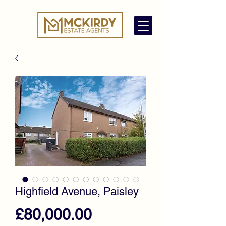
Highfield Avenue, Paisley
Price
£80,000.00