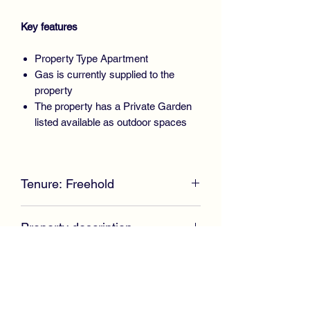
Key features
Property Type Apartment
Gas is currently supplied to the
property
The property has a Private Garden
listed available as outdoor spaces
PROPERTY TYPE:
Apartment
BEDROOMS:
2
Tenure: Freehold
BATHROOMS:
1
** SOLD AT CLOSING DATE -
Property description
SIMILAR PROPERTY REQUIRED
DUE TO HIGH DEMAND** McKirdy
Furthermore, the property is enhanced
Estate Agents are delighted to welcome
with gas central heating, double glazing
to the market this immaculate Upper
and stylish oak doors throughout.
Cottage Flat positioned within an
established residential area offering