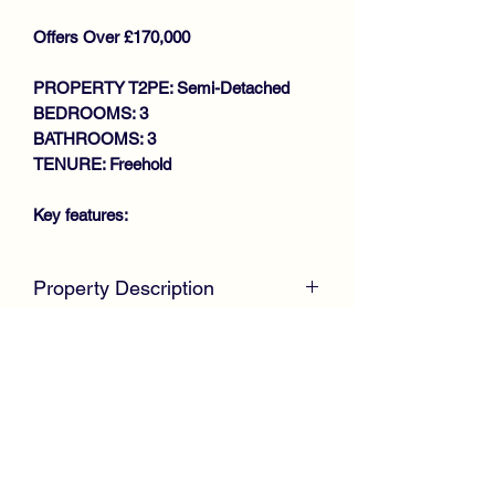
Offers Over £170,000
PROPERTY T2PE: Semi-Detached
BEDROOMS: 3
BATHROOMS: 3
TENURE: Freehold
Key features:
STUNNING PROPERTY
Property Description
THROUGHOUT
SEMI DETACHED VILLA
McKirdy Estate Agents
are delighted to
GENEROUS SIZE LOUNGE
welcome to the market this desirable
BREAKFASTING KITHCHEN
Semi Detached Villa positioned within a
DOWNSTAIRS W.C
popular modern development by
3 BEDROOMS (MASTER EN-
Persimmon Homes offering immaculate
SUITE)
accommodation throughout.
BATHROOM
GAS CENTRAL HEATING