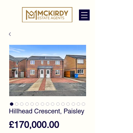
Hillhead Crescent, Paisley
Price
£170,000.00