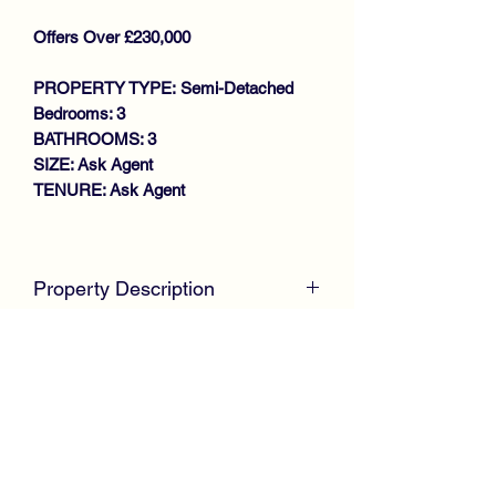
Offers Over £230,000
PROPERTY TYPE: Semi-Detached
Bedrooms: 3
BATHROOMS: 3
SIZE: Ask Agent
TENURE: Ask Agent
Key features
SPACIOUS FAMILY HOME
Property Description
MODERN SEMI DETACHED VILLA
LOUNGE
McKirdy Estate Agents
are proud to
LARGE DINING KITCHEN
welcome to the market this desirable
DOWNSTAIRS W.C
Semi Detached Villa, perfectly
3 BEDROOMS (MASTER EN-
positioned within a sought after modern
SUITE)
development convenient for local
FAMILY BATHROOM
amenities and the M8 motorway
GAS CENTRAL HEATING
network.
DOUBLE GLAZING