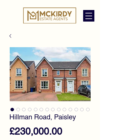
Hillman Road, Paisley
Price
£230,000.00