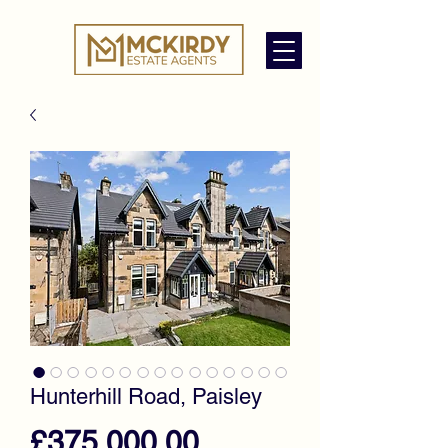
Hunterhill Road, Paisley
Price
£375,000.00