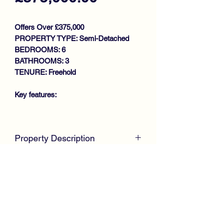
Offers Over £375,000
PROPERTY TYPE: Semi-Detached
BEDROOMS: 6
BATHROOMS: 3
TENURE: Freehold
Key features:
SUBSTANTIAL TRADITIONAL
SEMI DETACHED VILLA
Property Description
FLEXIBLE ACCOMODATION
OVER 3 LEVELS
McKirdy Estate Agents
are delighted to
COMPREHENSIVELY
welcome to the market, 13 Hunterhill
REFURBISHED AND
Road, a substantial Traditional
MODERNISED THROUGHOUT
Sandstone Villa built in the 1900s,
RETAINS MANY ORIGINAL
offering exceptional accommodation
FEATURES
over three levels.
GUEST ACCOMMODATION ON