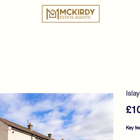
ies
Book a Valuation
Why Choose Us?
Tes
Isla
£1
Key fe