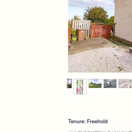
Tenure: Freehold