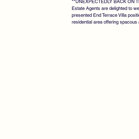
**UNEXPECTEDLY BACK ON T
Estate Agents are delighted to we
presented End Terrace Villa posit
residential area offering spacou