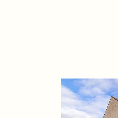
Home
Propert