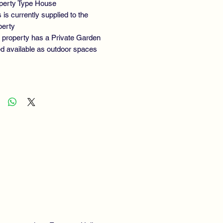
perty Type House
 is currently supplied to the
perty
 property has a Private Garden
ted available as outdoor spaces
ERTY TYPE:
End of Terrace
OOMS:
2
ROOMS: