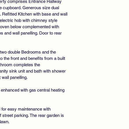
operty comprises Entrance Hallway
age cupboard. Generous size dual
Refitted Kitchen with base and wall
electric hob with chimney style
c oven below complemented with
s and wall panelling. Door to rear
e two double Bedrooms and the
the front and benefits from a built
athroom completes the
ity sink unit and bath with shower
wall panelling.
 enhanced with gas central heating
id for easy maintenance with
f street parking. The rear garden is
 lawn.