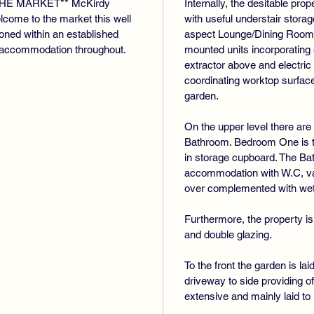
HE MARKET** McKirdy
Internally, the desitable pr
lcome to the market this well
with useful understair stor
ioned within an established
aspect Lounge/Dining Room. 
s accommodation throughout.
mounted units incorporating 
extractor above and electri
coordinating worktop surface
garden.
On the upper level there ar
Bathroom. Bedroom One is to 
in storage cupboard. The B
accommodation with W.C, van
over complemented with wet 
Furthermore, the property is
and double glazing.
To the front the garden is la
driveway to side providing of
extensive and mainly laid to