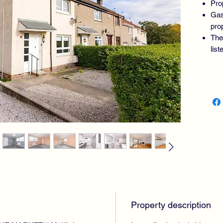
Pro
Gas
pro
The
lis
PROP
BEDR
BATH
Property description