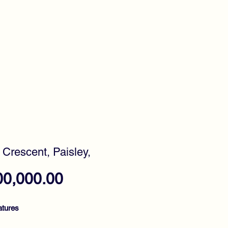
timonials
Awards
y Crescent, Paisley,
Price
00,000.00
atures