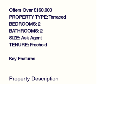
Offers Over £160,000
PROPERTY TYPE: Terraced
BEDROOMS: 2
BATHROOMS: 2
SIZE: Ask Agent
TENURE: Freehold
Key Features
WALK IN CONDITION
MODERN MID TERRACE VILLA
Property Description
GENEROUS SIZE LOUNGE
MODERN FITTED KITCHEN
McKirdy Estate Agents
are proud to
DOWNSTAIRS W.C
welcome to the market this desirable
2 DOUBLE BEDROOMS
Mid Terrace Villa positioned within a
STYLISH SHOWER ROOM
modern sought after development by
GAS CENTRAL HEATING
Keepmoat homes, offering spacious
DOUBLE GLAZING
well appointed accommodation
PARKING
throughout.