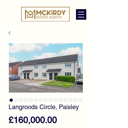
Langroods Circle, Paisley
Price
£160,000.00