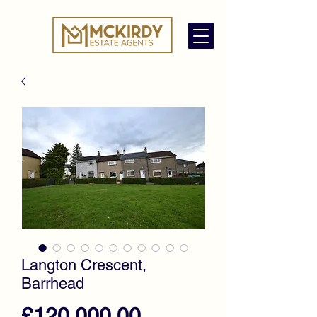
Langton Crescent,
Barrhead
Price
£120,000.00