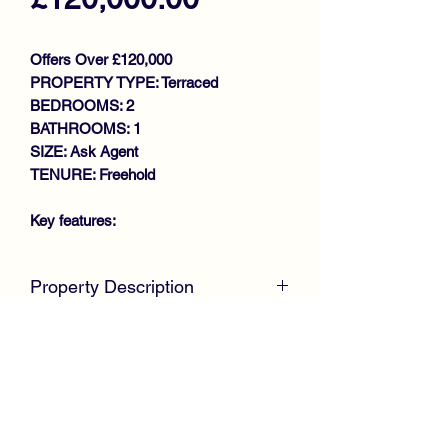
Offers Over £120,000
PROPERTY TYPE: Terraced
BEDROOMS: 2
BATHROOMS: 1
SIZE: Ask Agent
TENURE: Freehold
Key features:
SPACIOUS MID TERRACED VILLA
Property Description
IDEAL STARTER HOME
LOUNGE/DINING ROOM
McKirdy Estate Agents are delighted to
KITCHEN
welcome to the market this desirable
2 DOUBLE BEDROOMS
Mid Terrace Villa, set back from the
BATHROOM
road, offering spacious accommodation
GAS CENTRAL HEATING
throughout, making it an ideal starter
DOUBLE GLAZING
home.