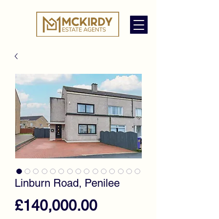
Linburn Road, Penilee
Price
£140,000.00