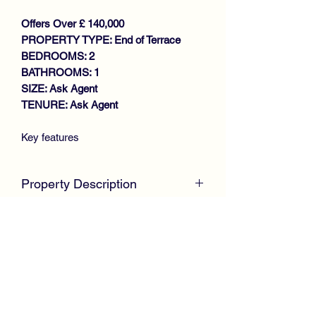
Offers Over £ 140,000
PROPERTY TYPE: End of Terrace
BEDROOMS: 2
BATHROOMS: 1
SIZE: Ask Agent
TENURE: Ask Agent
Key features
WELL PRESENTED END
TERRACE VILLA
Property Description
GENEROUS SIZE LOUNGE
MODERN FITTED KITCHEN
McKirdy Estate Agents
are delighted to
LARGE CONSERVATORY
welcome to the market this well
REFITTED SHOWER ROOM
presented End Terrace Villa, positioned
(DOWNSTAIRS)
within an established residential pocket
2 DOUBLE BEDROOMS
and ideally suited to first time buyers or
GAS CENTRAL HEATING
growing families.
DOUBLE GLAZING
DRIVEWAY