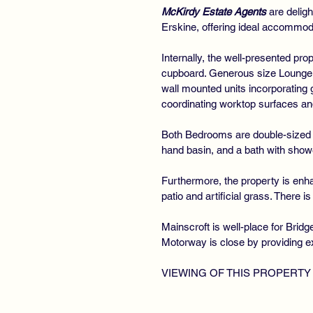
McKirdy Estate Agents
are deligh
Erskine, offering ideal accommoda
Internally, the well-presented pr
cupboard. Generous size Lounge f
wall mounted units incorporating
coordinating worktop surfaces a
Both Bedrooms are double-sized
hand basin, and a bath with show
Furthermore, the property is enha
patio and artificial grass. There i
Mainscroft is well-place for Brid
Motorway is close by providing e
VIEWING OF THIS PROPERTY