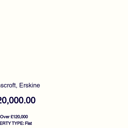
timonials
Awards
scroft, Erskine
Price
20,000.00
 Over £120,000
RTY TYPE: Flat