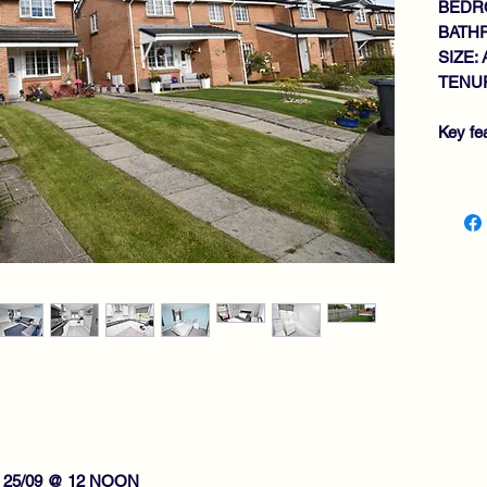
BEDR
BATH
SIZE: 
TENUR
Key fe
IM
GE
MO
2 
BA
GA
DO
PR
GA
RE
VI
 25/09 @ 12 NOON