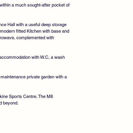
within a much sought-after pocket of
ance Hall with a useful deep storage
 modern fitted Kitchen with base and
microwave, complemented with
e accommodation with W.C, a wash
w-maintenance private garden with a
rskine Sports Centre. The M8
nd beyond.