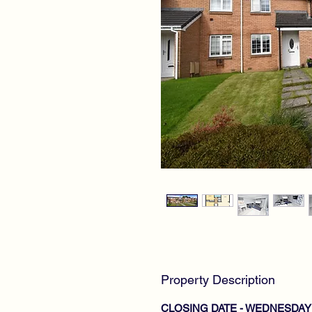
Property Description
CLOSING DATE - WEDNESDAY