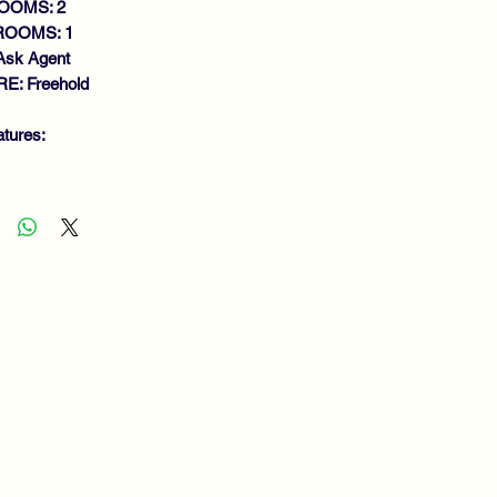
OOMS: 2
ROOMS: 1
Ask Agent
E: Freehold
atures:
MACULATE UPPER FLAT
NEROUS SIZE LOUNGE
DERN FITTED KITCHEN
DOUBLE BEDROOMS
THROOM
S CENTRAL HEATING
UBLE GLAZING
IVATE LOW MAINTENANCE
RDEN
SIDENTS PARKING
EWING RECOMMENDED