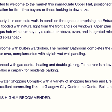
ted to welcome to the market this immaculate Upper Flat, positioned 
tion for first-time buyers or those looking to downsize.
operty is in complete walk-in condition throughout comprising the Entr
looded with natural light from the front and side windows. Open plan
 gas hob with chimney style extractor above, oven, and integrated 
nd splashback.
 rooms with built-in wardrobes. The modern Bathroom completes th
er over, complemented with stylish wet wall paneling.
nced with gas central heating and double glazing. To the rear is a lo
s also a carpark for residents parking.
gewater Shopping Complex with a variety of shopping facilities and E
xcellent commuting links to Glasgow City Centre, the Central Belt, a
 IS HIGHLY RECOMMENDED.