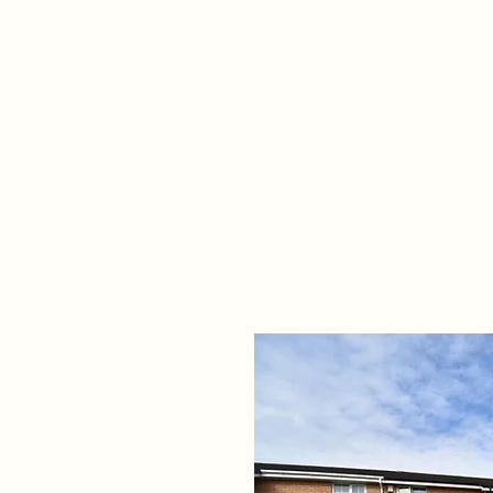
Home
Propert