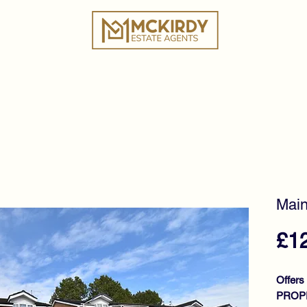
ies
Book a Valuation
Why Choose Us?
Tes
Main
£1
Offers
PROPE