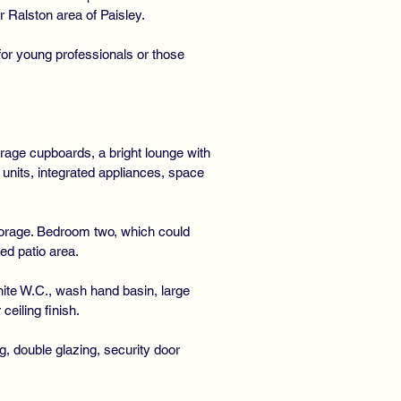
 Ralston area of Paisley.
for young professionals or those
rage cupboards, a bright lounge with
 units, integrated appliances, space
storage. Bedroom two, which could
ed patio area.
ite W.C., wash hand basin, large
ceiling finish.
g, double glazing, security door