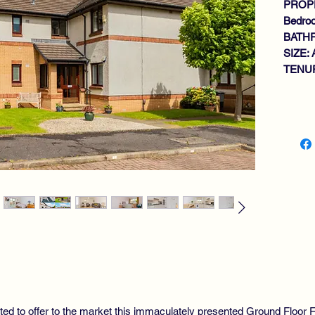
PROPE
Bedro
BATH
SIZE: 
TENUR
Key fe
GR
QU
BR
BR
TW
MO
GA
GL
SE
WE
RE
ted to offer to the market this immaculately presented Ground Floor Fl