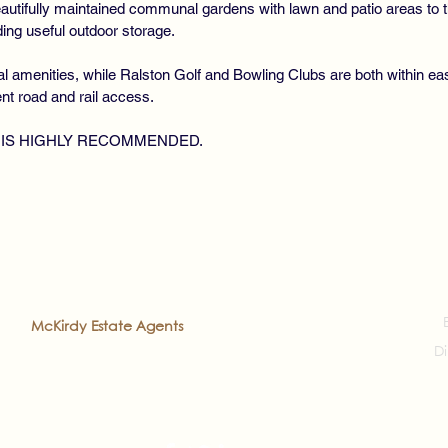
eautifully maintained communal gardens with lawn and patio areas to t
ng useful outdoor storage.
cal amenities, while Ralston Golf and Bowling Clubs are both within eas
ent road and rail access.
 IS HIGHLY RECOMMENDED.
2022
McKirdy Estate Agents
. All rights reserved
Di
veloped by
Prea'ch