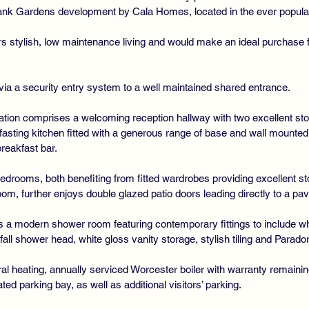
bank Gardens development by Cala Homes, located in the ever popular
rs stylish, low maintenance living and would make an ideal purchase 
via a security entry system to a well maintained shared entrance.
ation comprises a welcoming reception hallway with two excellent sto
kfasting kitchen fitted with a generous range of base and wall mounted
breakfast bar.
bedrooms, both benefiting from fitted wardrobes providing excellent 
om, further enjoys double glazed patio doors leading directly to a pav
a modern shower room featuring contemporary fittings to include wh
all shower head, white gloss vanity storage, stylish tiling and Parador 
ral heating, annually serviced Worcester boiler with warranty remainin
ed parking bay, as well as additional visitors’ parking.