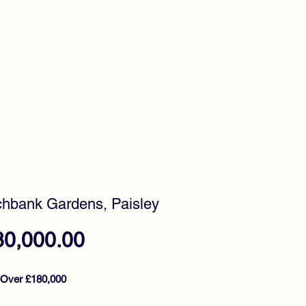
timonials
Awards
hbank Gardens, Paisley
Price
80,000.00
 Over £180,000