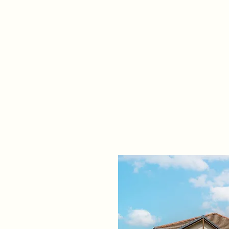
Home
Propert