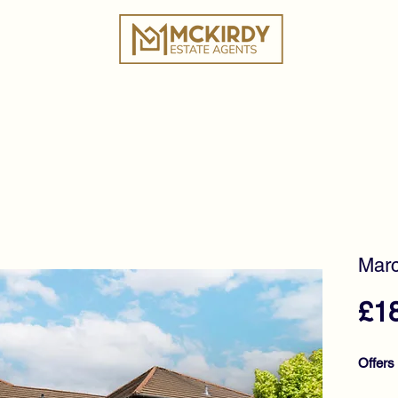
ies
Book a Valuation
Why Choose Us?
Tes
Marc
£1
Offers