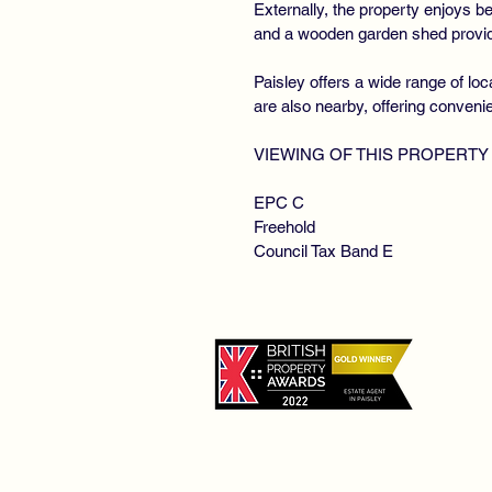
Externally, the property enjoys b
and a wooden garden shed providi
Paisley offers a wide range of lo
are also nearby, offering conveni
VIEWING OF THIS PROPERTY
EPC C
Freehold
Council Tax Band E
©
De