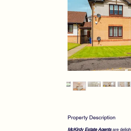
Property Description
McKirdy Estate Agents
are deligh