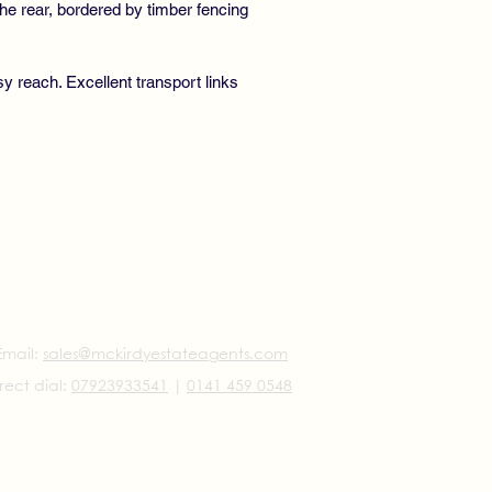
he rear, bordered by timber fencing
y reach. Excellent transport links
Email:
sales@mckirdyestateagents.com
rect dial:
07923933541
|
0141 459 0548