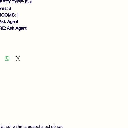
RTY TYPE: Flat
oms: 2
ROOMS: 1
Ask Agent
E: Ask Agent
atures
OUND FLOOR FLAT
IET SOUGHT AFTER LOCATION
IGHT LOUNGE
EAKFASTING KITCHEN
O BEDROOMS
DERN SHOWER ROOM
S CENTRAL HEATING & DOUBLE
AZING
CURITY ENTRY
LL MAINTAINED GARDENS
SIDENTS & VISITOR PARKING
at set within a peaceful cul de sac