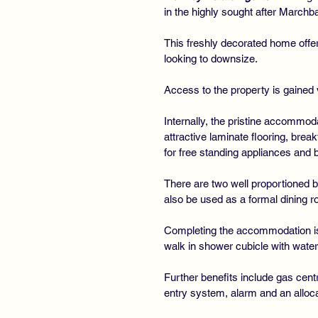
in the highly sought after March
This freshly decorated home offe
looking to downsize.
Access to the property is gained 
Internally, the pristine accommod
attractive laminate flooring, brea
for free standing appliances and 
There are two well proportioned 
also be used as a formal dining ro
Completing the accommodation is 
walk in shower cubicle with waterf
Further benefits include gas cent
entry system, alarm and an allocat