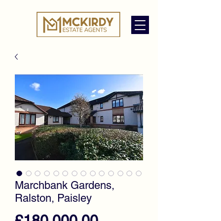
Marchbank Gardens,
Ralston, Paisley
Price
£180,000.00