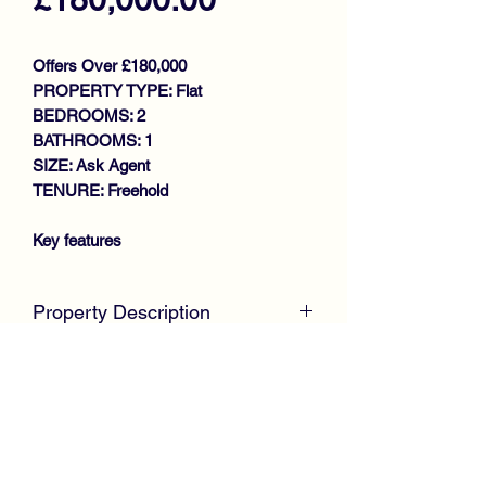
Offers Over £180,000
PROPERTY TYPE: Flat
BEDROOMS: 2
BATHROOMS: 1
SIZE: Ask Agent
TENURE: Freehold
Key features
PRIME LOCATION
IMMACULATE UPPER FLAT
Property Description
LARGE BRIGHT LOUNGE
FITTED KITCHEN
McKirdy Estate Agents
are delighted to
2 GENEROUS SIZE BEDROOMS
offer to the market this immaculate
SHOWER ROOM
Upper Flat, nestled within a desirable
GAS CENTRAL HEATING
cul de sac setting in the highly regarded
DOUBLE GLAZING
Marchbank Gardens development by
SECURITY DOOR ENTRY
Cala Homes, located in the ever