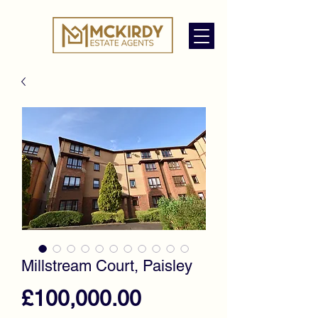
Millstream Court, Paisley
Price
£100,000.00