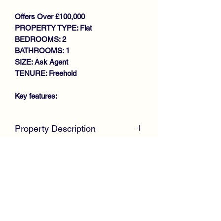
Offers Over £100,000
PROPERTY TYPE: Flat
BEDROOMS: 2
BATHROOMS: 1
SIZE: Ask Agent
TENURE: Freehold
Key features:
SOUGHT AFTER LOCATION
Property Description
MODERN FIRST FLOOR FLAT
GENEROUS SIZE LOUNGE
McKirdy Estate Agents
are delighted to
MODERN FITTED KITCHEN
welcome to the market this immaculate
2 DOUBLE BEDROOM
Flat occupying the preferred First Floor
MODERN BATHROOM
position offering ideal accommodation
GAS CENTRAL HEATING
for first time buyers or young
DOUBLE GLAZING
professionals. The property is situated
ALLOCATED PARKING
within a much sought after modern
VIEWING RECOMMENDED