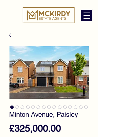
Minton Avenue, Paisley
Price
£325,000.00