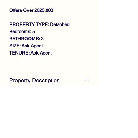
Offers Over £325,000
PROPERTY TYPE: Detached
Bedrooms: 5
BATHROOMS: 3
SIZE: Ask Agent
TENURE: Ask Agent
Key features
SOUGHT AFTER DEVELOPMENT
Property Description
SPACIOUS DETACHED VILLA
LOUNGE WITH FRENCH DOORS
McKirdy Estate Agents
are proud to
TO GARDEN
welcome to the market this desirable
DINING KITCHEN
'Douglas' style Detached Villa,
DINING ROOM/BEDROOM 5
positioned within the highly sought after
DOWNSTAIRS W.C
Hawkhead Gardens development by
4 GENEROUS SIZE BEDROOMS
Taylor Wimpey Homes offering
MASTER EN-SUITE SHOWER
spacious family size accommodation
ROOM