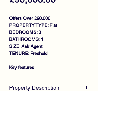
Offers Over £90,000
PROPERTY TYPE: Flat
BEDROOMS: 3
BATHROOMS: 1
SIZE: Ask Agent
TENURE: Freehold
Key features:
SPACIOUS LOWER COTTAGE
Property Description
FLAT
GENEROUS SIZE LOUNGE
SOLD IN DAYS
FITTED KITCHEN
McKirdy Estate Agents
are delighted to
3 DOUBLE BEDROOMS
welcome to the market this desirable
BATHROOM
Lower Cottage Flat positioned within the
GAS CENTRAL HEATING
ever popular Penilee area of Glasgow.
DOUBLE GLAZING