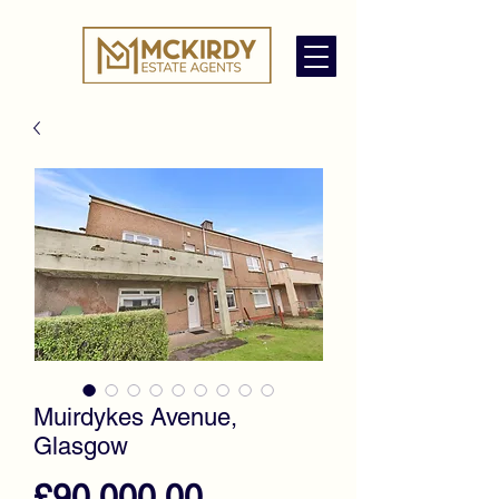
Muirdykes Avenue,
Glasgow
Price
£90,000.00