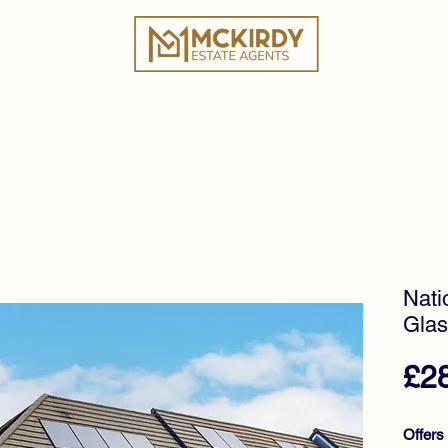
ies
Book a Valuation
Why Choose Us?
Tes
Nati
Glas
£2
Offers