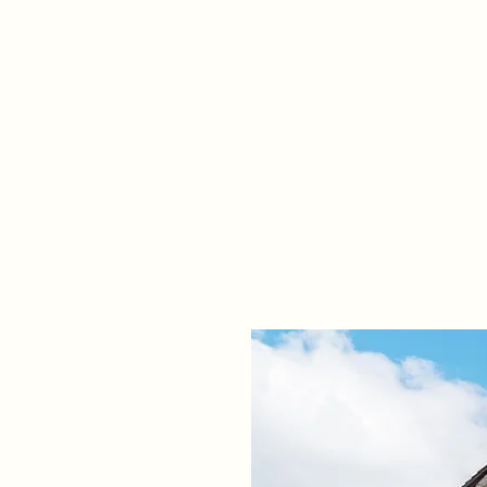
Home
Propert