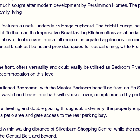
a much sought after modern development by Persimmon Homes. The pro
amily living.
eatures a useful understair storage cupboard. The bright Lounge, se
ight. To the rear, the impressive Breakfasting Kitchen offers an abunda
r above, double oven, and a full range of integrated appliances includ
ntral breakfast bar island provides space for casual dining, while Fren
 front, offers versatility and could easily be utilised as Bedroom Fiv
ccommodation on this level.
oportioned Bedrooms, with the Master Bedroom benefiting from an En
wash hand basin, and bath with shower over, complemented by partial 
ral heating and double glazing throughout. Externally, the property enj
g a patio area and gate access to the rear parking bay.
ned within walking distance of Silverburn Shopping Centre, while the
he Central Belt, and beyond.