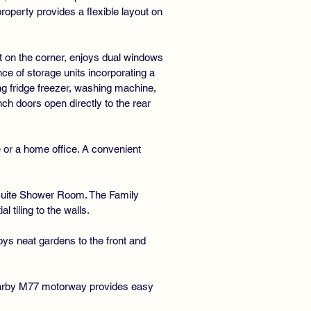
perty provides a flexible layout on
t on the corner, enjoys dual windows
nce of storage units incorporating a
ing fridge freezer, washing machine,
ch doors open directly to the rear
e or a home office. A convenient
 Suite Shower Room. The Family
tiling to the walls.
oys neat gardens to the front and
 nearby M77 motorway provides easy