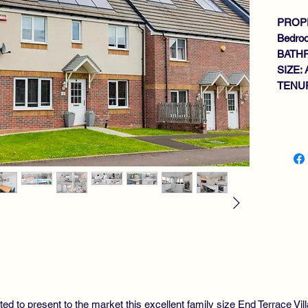
PROPE
Bedro
BATH
SIZE: 
TENUR
Key fe
MO
DE
FA
FL
BR
BR
DI
DO
4 
MA
FA
ted to present to the market this excellent family size End Terrace Vil