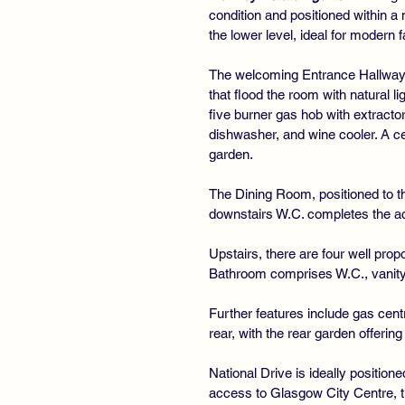
condition and positioned within 
the lower level, ideal for modern f
The welcoming Entrance Hallway f
that flood the room with natural l
five burner gas hob with extracto
dishwasher, and wine cooler. A ce
garden.
The Dining Room, positioned to the
downstairs W.C. completes the a
Upstairs, there are four well pr
Bathroom comprises W.C., vanity 
Further features include gas cent
rear, with the rear garden offerin
National Drive is ideally positio
access to Glasgow City Centre, t