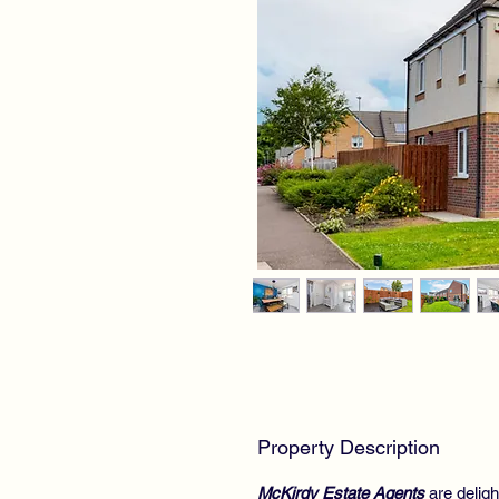
Property Description
McKirdy Estate Agents
are deligh