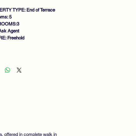
RTY TYPE: End of Terrace
oms: 5
ROOMS:3
Ask Agent
E: Freehold
atures
DERN SOUGHT AFTER
VELOPMENT
MILY SIZE END TERRACE VILLA
EXIBLE LAYOUT
IGHT LOUNGE
EAKFAST KITCHEN
NING ROOM/BEDROOM 5
WNSTAIRS W.C
GENEROUS BEDROOMS
STER EN-SUITE
MILY BATHROOM
la, offered in complete walk in