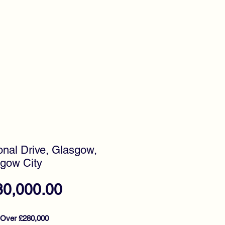
timonials
Awards
onal Drive, Glasgow,
gow City
Price
80,000.00
 Over £280,000